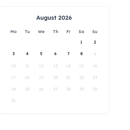
August 2026
Mo
Tu
We
Th
Fr
Sa
Su
1
2
3
4
5
6
7
8
9
10
11
12
13
14
15
16
17
18
19
20
21
22
23
24
25
26
27
28
29
30
31