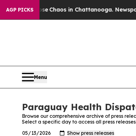
otal Collapse
Chaos in Chattanooga. Newspaper O
AGP PICKS
Menu
Paraguay Health Dispatc
Browse our comprehensive archive of press relea
Select a specific day to access all press releas