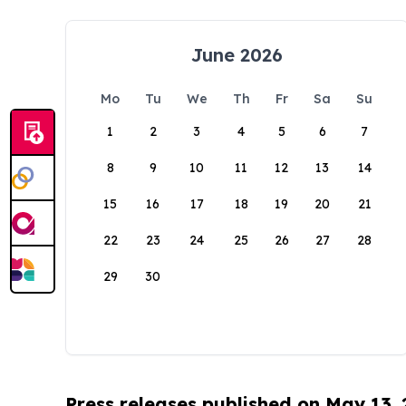
June 2026
Mo
Tu
We
Th
Fr
Sa
Su
1
2
3
4
5
6
7
8
9
10
11
12
13
14
15
16
17
18
19
20
21
22
23
24
25
26
27
28
29
30
Press releases published on May 13,