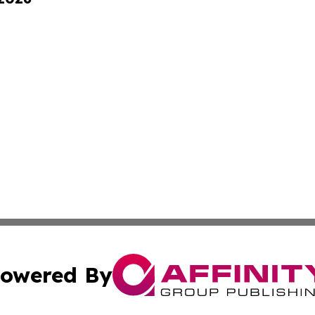
owered By