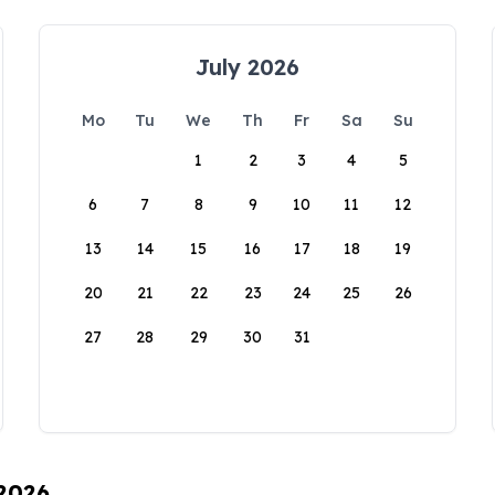
July 2026
Mo
Tu
We
Th
Fr
Sa
Su
1
2
3
4
5
6
7
8
9
10
11
12
13
14
15
16
17
18
19
20
21
22
23
24
25
26
27
28
29
30
31
 2026