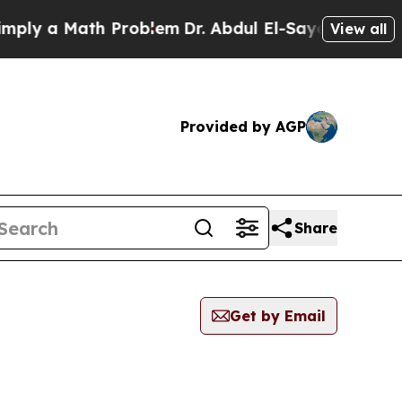
ly a Math Problem
Dr. Abdul El-Sayed on Historic
View all
Provided by AGP
Share
Get by Email