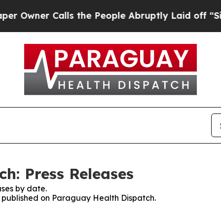
wner Calls the People Abruptly Laid off “Simp
h: Press Releases
ses by date.
es published on Paraguay Health Dispatch.