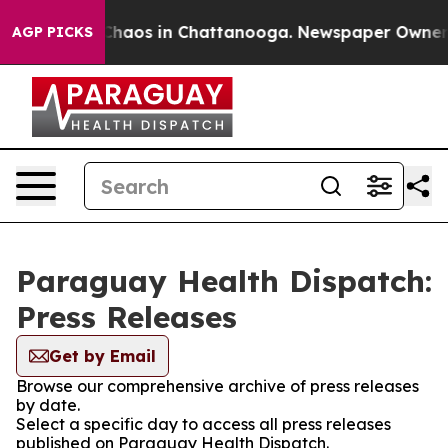
l Collapse
Chaos in Chattanooga. Newspaper Owner Cal
AGP PICKS
Paraguay Health Dispatch:
Press Releases
Get by Email
Browse our comprehensive archive of press releases
by date.
Select a specific day to access all press releases
published on Paraguay Health Dispatch.