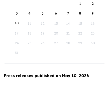
1
2
3
4
5
6
7
8
9
10
11
12
13
14
15
16
17
18
19
20
21
22
23
24
25
26
27
28
29
30
31
Press releases published on May 10, 2026