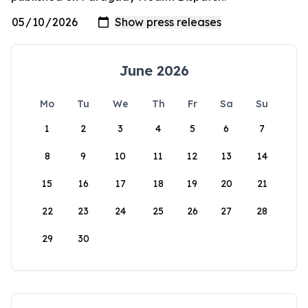
June 2026
Mo
Tu
We
Th
Fr
Sa
Su
1
2
3
4
5
6
7
8
9
10
11
12
13
14
15
16
17
18
19
20
21
22
23
24
25
26
27
28
29
30