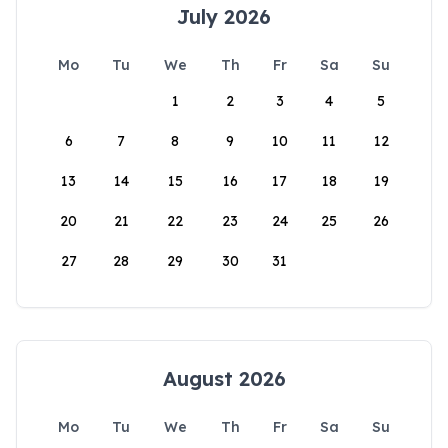
July 2026
Mo
Tu
We
Th
Fr
Sa
Su
1
2
3
4
5
6
7
8
9
10
11
12
13
14
15
16
17
18
19
20
21
22
23
24
25
26
27
28
29
30
31
August 2026
Mo
Tu
We
Th
Fr
Sa
Su