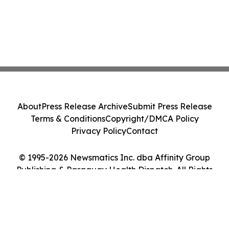
About
Press Release Archive
Submit Press Release
Terms & Conditions
Copyright/DMCA Policy
Privacy Policy
Contact
© 1995-2026 Newsmatics Inc. dba Affinity Group
Publishing & Paraguay Health Dispatch. All Rights
Reserved.
Cookie Settings / Your Privacy Choices