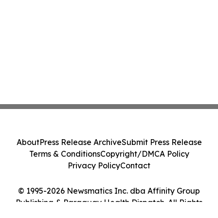
About
Press Release Archive
Submit Press Release
Terms & Conditions
Copyright/DMCA Policy
Privacy Policy
Contact
© 1995-2026 Newsmatics Inc. dba Affinity Group
Publishing & Paraguay Health Dispatch. All Rights
Reserved.