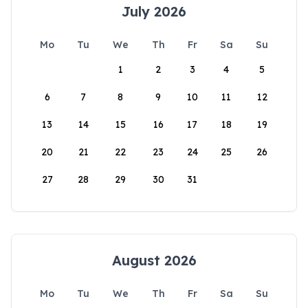
July 2026
Mo
Tu
We
Th
Fr
Sa
Su
1
2
3
4
5
6
7
8
9
10
11
12
13
14
15
16
17
18
19
20
21
22
23
24
25
26
27
28
29
30
31
August 2026
Mo
Tu
We
Th
Fr
Sa
Su