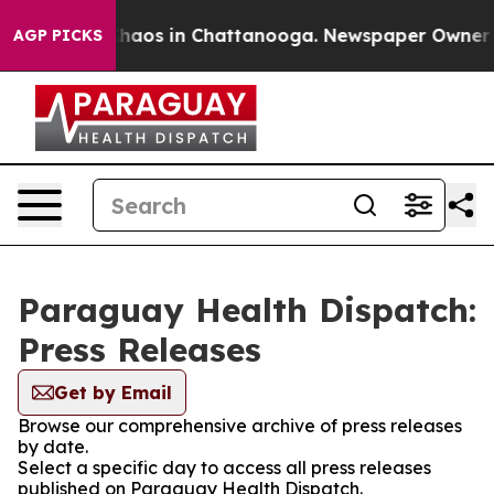
 Collapse
Chaos in Chattanooga. Newspaper Owner Call
AGP PICKS
Paraguay Health Dispatch:
Press Releases
Get by Email
Browse our comprehensive archive of press releases
by date.
Select a specific day to access all press releases
published on Paraguay Health Dispatch.