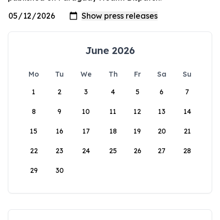
June 2026
Mo
Tu
We
Th
Fr
Sa
Su
1
2
3
4
5
6
7
8
9
10
11
12
13
14
15
16
17
18
19
20
21
22
23
24
25
26
27
28
29
30