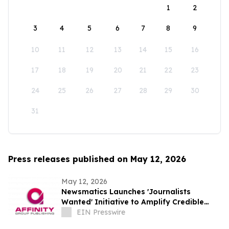
1
2
3
4
5
6
7
8
9
10
11
12
13
14
15
16
17
18
19
20
21
22
23
24
25
26
27
28
29
30
31
Press releases published on May 12, 2026
May 12, 2026
Newsmatics Launches 'Journalists
Wanted' Initiative to Amplify Credible
Journalism and Expand Audience Reach
EIN Presswire