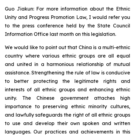
Guo Jiakun: For more information about the Ethnic
Unity and Progress Promotion Law, I would refer you
to the press conference held by the State Council
Information Office last month on this legislation.
We would like to point out that China is a multi-ethnic
country where various ethnic groups are all equal
and united in a harmonious relationship of mutual
assistance. Strengthening the rule of law is conducive
to better protecting the legitimate rights and
interests of all ethnic groups and enhancing ethnic
unity. The Chinese government attaches high
importance to preserving ethnic minority cultures,
and lawfully safeguards the right of all ethnic groups
to use and develop their own spoken and written
languages. Our practices and achievements in this