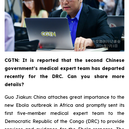
CGTN: It is reported that the second Chinese
government’s medical expert team has departed
recently for the DRC. Can you share more
details?
Guo Jiakun: China attaches great importance to the
new Ebola outbreak in Africa and promptly sent its
first five-member medical expert team to the
Democratic Republic of the Congo (DRC) to provide