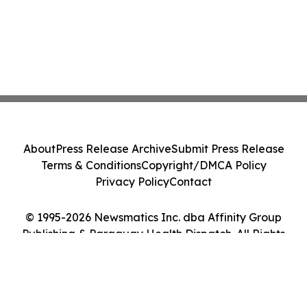
About
Press Release Archive
Submit Press Release
Terms & Conditions
Copyright/DMCA Policy
Privacy Policy
Contact
© 1995-2026 Newsmatics Inc. dba Affinity Group
Publishing & Paraguay Health Dispatch. All Rights
Reserved.
Cookie Settings / Your Privacy Choices