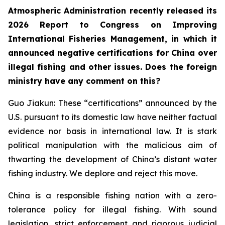
Atmospheric Administration recently released its
2026 Report to Congress on Improving
International Fisheries Management, in which it
announced negative certifications for China over
illegal fishing and other issues. Does the foreign
ministry have any comment on this?
Guo Jiakun: These “certifications” announced by the
U.S. pursuant to its domestic law have neither factual
evidence nor basis in international law. It is stark
political manipulation with the malicious aim of
thwarting the development of China’s distant water
fishing industry. We deplore and reject this move.
China is a responsible fishing nation with a zero-
tolerance policy for illegal fishing. With sound
legislation, strict enforcement and rigorous judicial