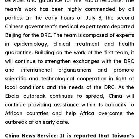
services and guidance for the Ebola response. The
team’s work has been highly commended by all
parties. In the early hours of July 3, the second
Chinese government’s medical expert team departed
Beijing for the DRC. The team is composed of experts
in epidemiology, clinical treatment and health
quarantine. Building on the work of the first team, it
will continue to strengthen exchanges with the DRC
and international organizations and promote
scientific and technological cooperation in light of
local conditions and the needs of the DRC. As the
Ebola outbreak continues to spread, China will
continue providing assistance within its capacity to
African countries and help Africa overcome the
outbreak at an early date.
China News Service: It is reported that Taiwan’s