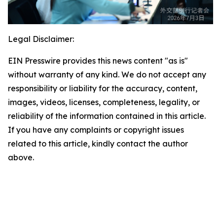
Legal Disclaimer:
EIN Presswire provides this news content "as is"
without warranty of any kind. We do not accept any
responsibility or liability for the accuracy, content,
images, videos, licenses, completeness, legality, or
reliability of the information contained in this article.
If you have any complaints or copyright issues
related to this article, kindly contact the author
above.