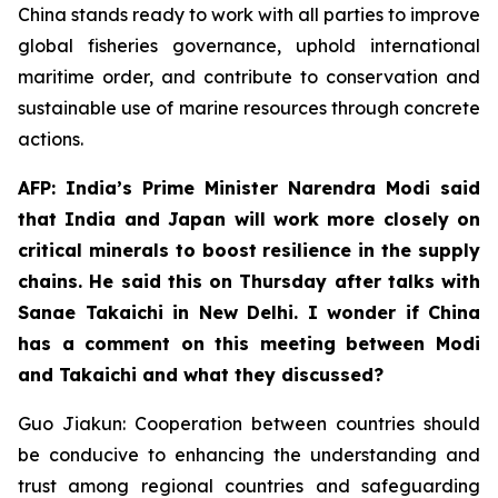
China stands ready to work with all parties to improve
global fisheries governance, uphold international
maritime order, and contribute to conservation and
sustainable use of marine resources through concrete
actions.
AFP: India’s Prime Minister Narendra Modi said
that India and Japan will work more closely on
critical minerals to boost resilience in the supply
chains. He said this on Thursday after talks with
Sanae Takaichi in New Delhi. I wonder if China
has a comment on this meeting between Modi
and Takaichi and what they discussed?
Guo Jiakun: Cooperation between countries should
be conducive to enhancing the understanding and
trust among regional countries and safeguarding