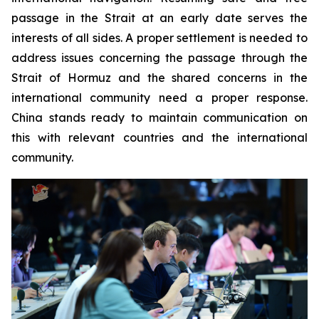
passage in the Strait at an early date serves the
interests of all sides. A proper settlement is needed to
address issues concerning the passage through the
Strait of Hormuz and the shared concerns in the
international community need a proper response.
China stands ready to maintain communication on
this with relevant countries and the international
community.