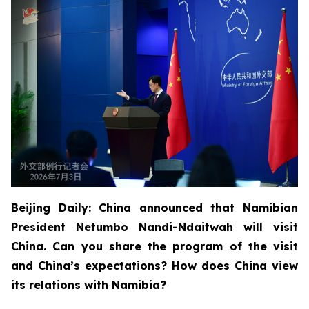
Beijing Daily: China announced that Namibian
President Netumbo Nandi-Ndaitwah will visit
China. Can you share the program of the visit
and China’s expectations? How does China view
its relations with Namibia?