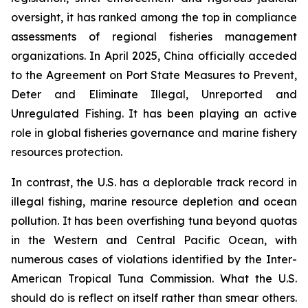
oversight, it has ranked among the top in compliance
assessments of regional fisheries management
organizations. In April 2025, China officially acceded
to the Agreement on Port State Measures to Prevent,
Deter and Eliminate Illegal, Unreported and
Unregulated Fishing. It has been playing an active
role in global fisheries governance and marine fishery
resources protection.
In contrast, the U.S. has a deplorable track record in
illegal fishing, marine resource depletion and ocean
pollution. It has been overfishing tuna beyond quotas
in the Western and Central Pacific Ocean, with
numerous cases of violations identified by the Inter-
American Tropical Tuna Commission. What the U.S.
should do is reflect on itself rather than smear others.