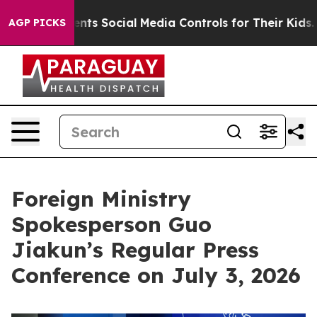
ents Social Media Controls for Their Kids. Should the 
AGP PICKS
Foreign Ministry
Spokesperson Guo
Jiakun’s Regular Press
Conference on July 3, 2026