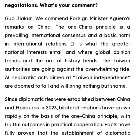
negotiations. What’s your comment?
Guo Jiakun: We commend Foreign Minister Agüero’s
remarks on China. The one-China principle is a
prevailing international consensus and a basic norm
in international relations. It is what the greater
national interests entail and where global opinion
trends and the arc of history bends. The Taiwan
authorities are going against the overwhelming tide.
All separatist acts aimed at “Taiwan independence”
are doomed to fail and will bring nothing but shame.
Since diplomatic ties were established between China
and Honduras in 2023, bilateral relations have grown
rapidly on the basis of the one-China principle, with
fruitful outcomes in practical cooperation. Facts have
fully proven that the establishment of diplomatic