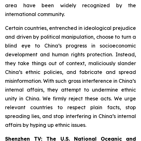
area have been widely recognized by the
international community.
Certain countries, entrenched in ideological prejudice
and driven by political manipulation, choose to turn a
blind eye to China’s progress in socioeconomic
development and human rights protection. Instead,
they take things out of context, maliciously slander
China’s ethnic policies, and fabricate and spread
misinformation. With such gross interference in China’s
internal affairs, they attempt to undermine ethnic
unity in China. We firmly reject these acts. We urge
relevant countries to respect plain facts, stop
spreading lies, and stop interfering in China’s internal
affairs by hyping up ethnic issues.
Shenzhen TV: The U.S. National Oceanic and