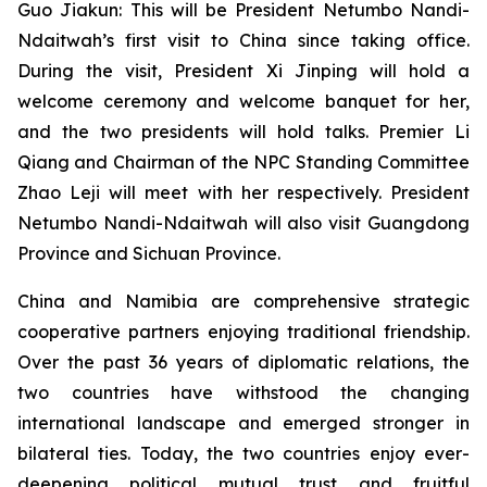
Guo Jiakun: This will be President Netumbo Nandi-
Ndaitwah’s first visit to China since taking office.
During the visit, President Xi Jinping will hold a
welcome ceremony and welcome banquet for her,
and the two presidents will hold talks. Premier Li
Qiang and Chairman of the NPC Standing Committee
Zhao Leji will meet with her respectively. President
Netumbo Nandi-Ndaitwah will also visit Guangdong
Province and Sichuan Province.
China and Namibia are comprehensive strategic
cooperative partners enjoying traditional friendship.
Over the past 36 years of diplomatic relations, the
two countries have withstood the changing
international landscape and emerged stronger in
bilateral ties. Today, the two countries enjoy ever-
deepening political mutual trust and fruitful