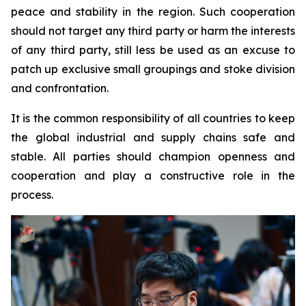
peace and stability in the region. Such cooperation
should not target any third party or harm the interests
of any third party, still less be used as an excuse to
patch up exclusive small groupings and stoke division
and confrontation.
It is the common responsibility of all countries to keep
the global industrial and supply chains safe and
stable. All parties should champion openness and
cooperation and play a constructive role in the
process.