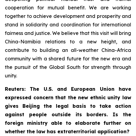
cooperation for mutual benefit. We are working
together to achieve development and prosperity and
stand in solidarity and coordination for international
fairness and justice. We believe that this visit will bring
China-Namibia relations to a new height, and
contribute to building an all-weather China-Africa
community with a shared future for the new era and
the pursuit of the Global South for strength through
unity.
Reuters: The U.S. and European Union have
expressed concern that the new ethnic unity law
gives Beijing the legal basis to take action
against people outside its borders. Is the
foreign ministry able to elaborate further on
whether the law has extraterritorial application?