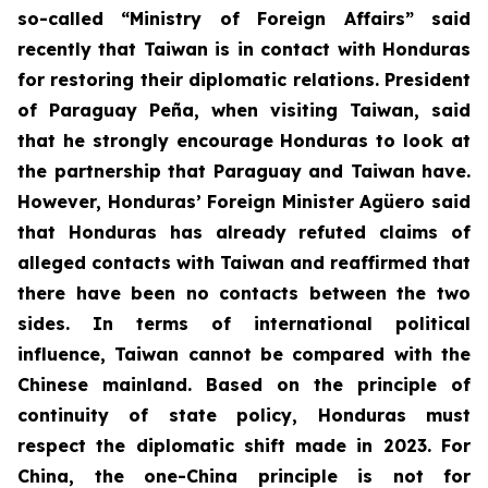
so-called “Ministry of Foreign Affairs” said
recently that Taiwan is in contact with Honduras
for restoring their diplomatic relations. President
of Paraguay Peña, when visiting Taiwan, said
that he strongly encourage Honduras to look at
the partnership that Paraguay and Taiwan have.
However, Honduras’ Foreign Minister Agüero said
that Honduras has already refuted claims of
alleged contacts with Taiwan and reaffirmed that
there have been no contacts between the two
sides. In terms of international political
influence, Taiwan cannot be compared with the
Chinese mainland. Based on the principle of
continuity of state policy, Honduras must
respect the diplomatic shift made in 2023. For
China, the one-China principle is not for