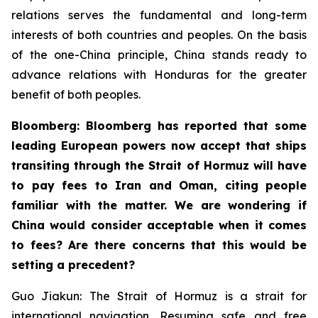
relations serves the fundamental and long-term
interests of both countries and peoples. On the basis
of the one-China principle, China stands ready to
advance relations with Honduras for the greater
benefit of both peoples.
Bloomberg: Bloomberg has reported that some
leading European powers now accept that ships
transiting through the Strait of Hormuz will have
to pay fees to Iran and Oman, citing people
familiar with the matter. We are wondering if
China would consider acceptable when it comes
to fees? Are there concerns that this would be
setting a precedent?
Guo Jiakun: The Strait of Hormuz is a strait for
international navigation. Resuming safe and free