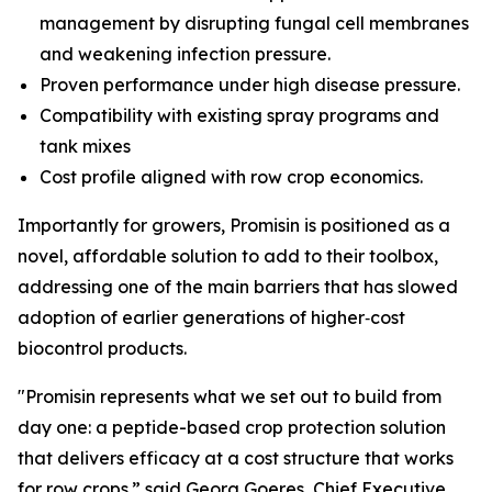
management by disrupting fungal cell membranes
and weakening infection pressure.
Proven performance under high disease pressure.
Compatibility with existing spray programs and
tank mixes
Cost profile aligned with row crop economics.
Importantly for growers, Promisin is positioned as a
novel, affordable solution to add to their toolbox,
addressing one of the main barriers that has slowed
adoption of earlier generations of higher‑cost
biocontrol products.
"Promisin represents what we set out to build from
day one: a peptide-based crop protection solution
that delivers efficacy at a cost structure that works
for row crops.” said Georg Goeres, Chief Executive