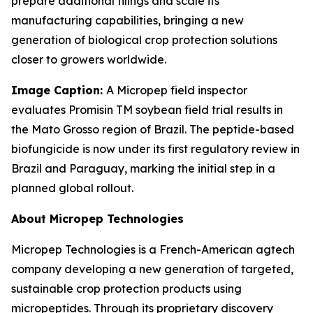
prepare additional filings and scale its
manufacturing capabilities, bringing a new
generation of biological crop protection solutions
closer to growers worldwide.
Image Caption:
A Micropep field inspector
evaluates Promisin TM
soybean field trial results in
the Mato Grosso region of Brazil. The peptide-based
biofungicide is now under its first regulatory review in
Brazil and Paraguay, marking the initial step in a
planned global rollout.
About Micropep Technologies
Micropep Technologies is a French-American agtech
company developing a new generation of targeted,
sustainable crop protection products using
micropeptides. Through its proprietary discovery