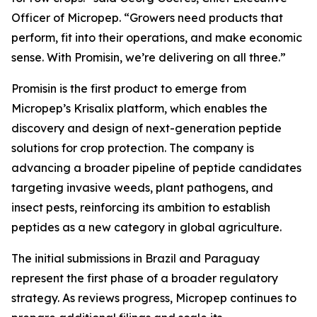
Officer of Micropep. “Growers need products that
perform, fit into their operations, and make economic
sense. With Promisin, we’re delivering on all three.”
Promisin is the first product to emerge from
Micropep’s Krisalix platform, which enables the
discovery and design of next-generation peptide
solutions for crop protection. The company is
advancing a broader pipeline of peptide candidates
targeting invasive weeds, plant pathogens, and
insect pests, reinforcing its ambition to establish
peptides as a new category in global agriculture.
The initial submissions in Brazil and Paraguay
represent the first phase of a broader regulatory
strategy. As reviews progress, Micropep continues to