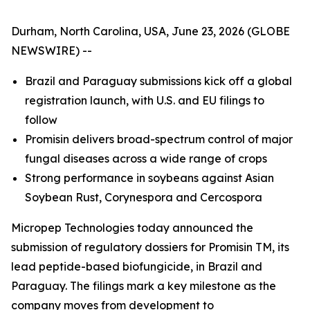
Durham, North Carolina, USA, June 23, 2026 (GLOBE
NEWSWIRE) --
Brazil and Paraguay submissions kick off a global
registration launch, with U.S. and EU filings to
follow
Promisin delivers broad-spectrum control of major
fungal diseases
across
a wide range of crops
Strong performance in soybeans against Asian
Soybean Rust, Corynespora and Cercospora
Micropep Technologies today announced the
submission of regulatory dossiers for Promisin TM, its
lead peptide-based biofungicide, in Brazil and
Paraguay. The filings mark a key milestone as the
company moves from development to