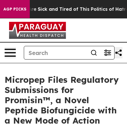
eople Are Sick and Tired of This Politics of Hatred”
Th
AGP PICKS
Micropep Files Regulatory
Submissions for
Promisin™, a Novel
Peptide Biofungicide with
a New Mode of Action