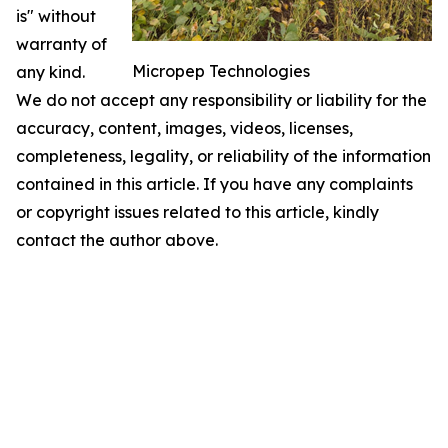
is" without
warranty of
Micropep Technologies
any kind.
We do not accept any responsibility or liability for the
accuracy, content, images, videos, licenses,
completeness, legality, or reliability of the information
contained in this article. If you have any complaints
or copyright issues related to this article, kindly
contact the author above.