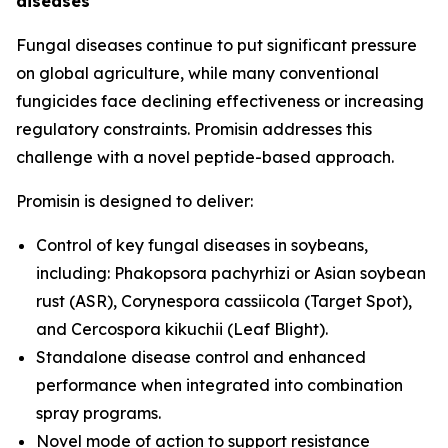
diseases
Fungal diseases continue to put significant pressure
on global agriculture, while many conventional
fungicides face declining effectiveness or increasing
regulatory constraints. Promisin addresses this
challenge with a novel peptide-based approach.
Promisin is designed to deliver:
Control of key fungal diseases in soybeans,
including:
Phakopsora pachyrhizi
or Asian soybean
rust (ASR),
Corynespora cassiicola
(Target Spot),
and
Cercospora kikuchii
(Leaf Blight).
Standalone disease control and enhanced
performance when integrated into combination
spray programs.
Novel mode of action to support resistance