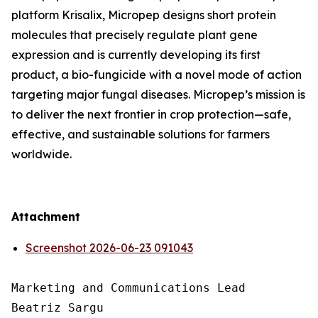
platform Krisalix, Micropep designs short protein
molecules that precisely regulate plant gene
expression and is currently developing its first
product, a bio-fungicide with a novel mode of action
targeting major fungal diseases. Micropep’s mission is
to deliver the next frontier in crop protection—safe,
effective, and sustainable solutions for farmers
worldwide.
Attachment
Screenshot 2026-06-23 091043
Marketing and Communications Lead

Beatriz Sargu
