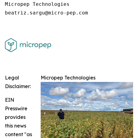
Micropep Technologies

Legal
Micropep Technologies
Disclaimer:
EIN
Presswire
provides
this news
content "as