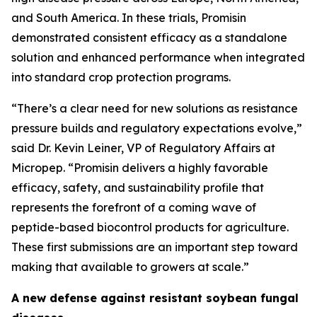
and South America. In these trials, Promisin
demonstrated consistent efficacy as a standalone
solution and enhanced performance when integrated
into standard crop protection programs.
“There’s a clear need for new solutions as resistance
pressure builds and regulatory expectations evolve,”
said Dr. Kevin Leiner, VP of Regulatory Affairs at
Micropep. “Promisin delivers a highly favorable
efficacy, safety, and sustainability profile that
represents the forefront of a coming wave of
peptide-based biocontrol products for agriculture.
These first submissions are an important step toward
making that available to growers at scale.”
A new defense against resistant soybean fungal