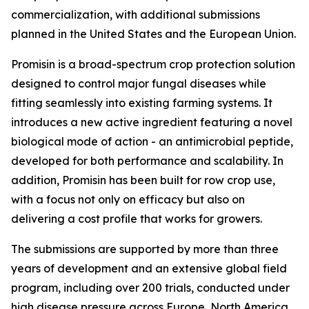
commercialization, with additional submissions
planned in the United States and the European Union.
Promisin is a broad-spectrum crop protection solution
designed to control major fungal diseases while
fitting seamlessly into existing farming systems. It
introduces a new active ingredient featuring a novel
biological mode of action - an antimicrobial peptide,
developed for both performance and scalability. In
addition, Promisin has been built for row crop use,
with a focus not only on efficacy but also on
delivering a cost profile that works for growers.
The submissions are supported by more than three
years of development and an extensive global field
program, including over 200 trials, conducted under
high disease pressure across Europe, North America,