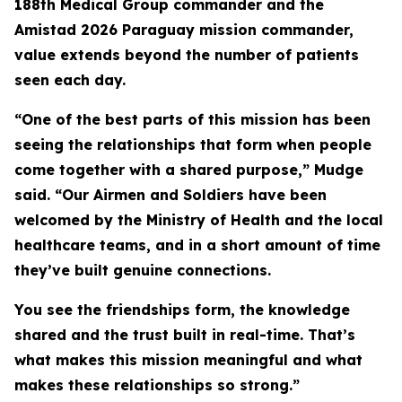
188th Medical Group commander and the
Amistad 2026 Paraguay mission commander,
value extends beyond the number of patients
seen each day.
“One of the best parts of this mission has been
seeing the relationships that form when people
come together with a shared purpose,” Mudge
said. “Our Airmen and Soldiers have been
welcomed by the Ministry of Health and the local
healthcare teams, and in a short amount of time
they’ve built genuine connections.
You see the friendships form, the knowledge
shared and the trust built in real-time. That’s
what makes this mission meaningful and what
makes these relationships so strong.”