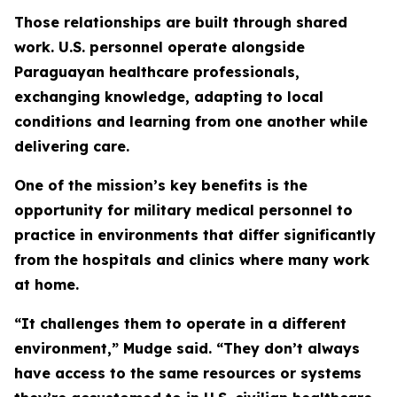
Those relationships are built through shared
work. U.S. personnel operate alongside
Paraguayan healthcare professionals,
exchanging knowledge, adapting to local
conditions and learning from one another while
delivering care.
One of the mission’s key benefits is the
opportunity for military medical personnel to
practice in environments that differ significantly
from the hospitals and clinics where many work
at home.
“It challenges them to operate in a different
environment,” Mudge said. “They don’t always
have access to the same resources or systems