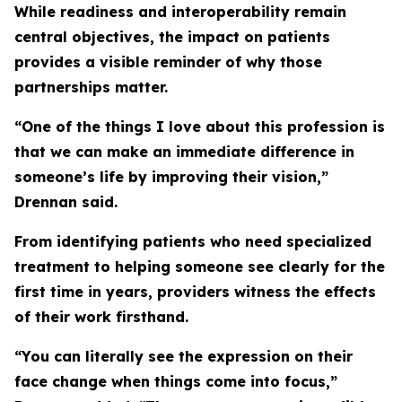
While readiness and interoperability remain
central objectives, the impact on patients
provides a visible reminder of why those
partnerships matter.
“One of the things I love about this profession is
that we can make an immediate difference in
someone’s life by improving their vision,”
Drennan said.
From identifying patients who need specialized
treatment to helping someone see clearly for the
first time in years, providers witness the effects
of their work firsthand.
“You can literally see the expression on their
face change when things come into focus,”