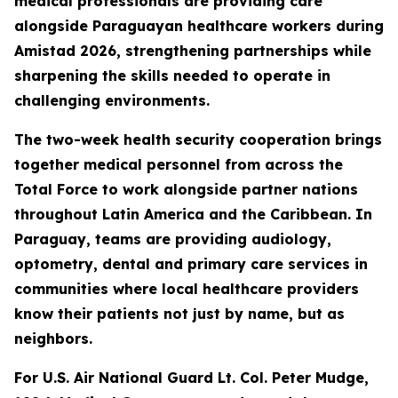
medical professionals are providing care
alongside Paraguayan healthcare workers during
Amistad 2026, strengthening partnerships while
sharpening the skills needed to operate in
challenging environments.
The two-week health security cooperation brings
together medical personnel from across the
Total Force to work alongside partner nations
throughout Latin America and the Caribbean. In
Paraguay, teams are providing audiology,
optometry, dental and primary care services in
communities where local healthcare providers
know their patients not just by name, but as
neighbors.
For U.S. Air National Guard Lt. Col. Peter Mudge,