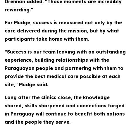
Drennan added. “Those moments are incredibly
rewarding.”
For Mudge, success is measured not only by the
care delivered during the mission, but by what
participants take home with them.
“Success is our team leaving with an outstanding
experience, building relationships with the
Paraguayan people and partnering with them to
provide the best medical care possible at each
site,” Mudge said.
Long after the clinics close, the knowledge
shared, skills sharpened and connections forged
in Paraguay will continue to benefit both nations
and the people they serve.