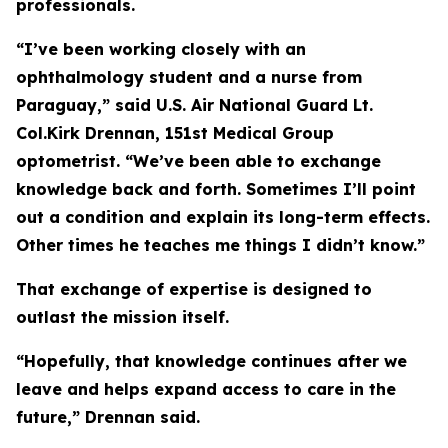
professionals.
“I’ve been working closely with an
ophthalmology student and a nurse from
Paraguay,” said U.S. Air National Guard Lt.
Col.Kirk Drennan, 151st Medical Group
optometrist. “We’ve been able to exchange
knowledge back and forth. Sometimes I’ll point
out a condition and explain its long-term effects.
Other times he teaches me things I didn’t know.”
That exchange of expertise is designed to
outlast the mission itself.
“Hopefully, that knowledge continues after we
leave and helps expand access to care in the
future,” Drennan said.