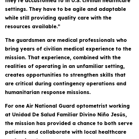
they’re accustomed to in U.S. civilian healthcare
settings. They have to be agile and adaptable
while still providing quality care with the
resources available.”
The guardsmen are medical professionals who
bring years of civilian medical experience to the
mission. That experience, combined with the
realities of operating in an unfamiliar setting,
creates opportunities to strengthen skills that
are critical during contingency operations and
humanitarian response missions.
For one Air National Guard optometrist working
at Unidad De Salud Familiar Divino Niño Jesús,
the mission has provided a chance to both serve
patients and collaborate with local healthcare