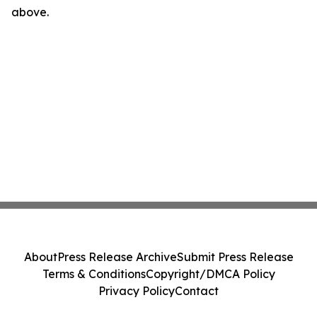
above.
About
Press Release Archive
Submit Press Release
Terms & Conditions
Copyright/DMCA Policy
Privacy Policy
Contact