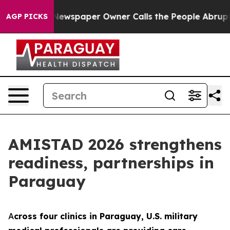
nooga. Newspaper Owner Calls the People Abruptly La
AGP PICKS
AMISTAD 2026 strengthens
readiness, partnerships in
Paraguay
A
cross four clinics in Paraguay, U.S. military