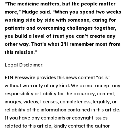
“The medicine matters, but the people matter
more,” Mudge said. “When you spend two weeks
working side by side with someone, caring for
patients and overcoming challenges together,
you build a level of trust you can’t create any
other way. That’s what I’ll remember most from
this mission.”
Legal Disclaimer:
EIN Presswire provides this news content "as is"
without warranty of any kind. We do not accept any
responsibility or liability for the accuracy, content,
images, videos, licenses, completeness, legality, or
reliability of the information contained in this article.
If you have any complaints or copyright issues
related to this article, kindly contact the author