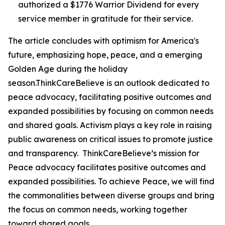
authorized a $1776 Warrior Dividend for every
service member in gratitude for their service.
The article concludes with optimism for America's
future, emphasizing hope, peace, and a emerging
Golden Age during the holiday
season.ThinkCareBelieve is an outlook dedicated to
peace advocacy, facilitating positive outcomes and
expanded possibilities by focusing on common needs
and shared goals. Activism plays a key role in raising
public awareness on critical issues to promote justice
and transparency. ThinkCareBelieve’s mission for
Peace advocacy facilitates positive outcomes and
expanded possibilities. To achieve Peace, we will find
the commonalities between diverse groups and bring
the focus on common needs, working together
toward shared goals.