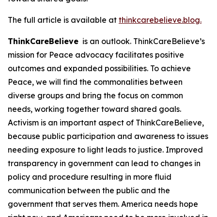
The full article is available at
thinkcarebelieve.blog.
ThinkCareBelieve
is an outlook. ThinkCareBelieve’s
mission for Peace advocacy facilitates positive
outcomes and expanded possibilities. To achieve
Peace, we will find the commonalities between
diverse groups and bring the focus on common
needs, working together toward shared goals.
Activism is an important aspect of ThinkCareBelieve,
because public participation and awareness to issues
needing exposure to light leads to justice. Improved
transparency in government can lead to changes in
policy and procedure resulting in more fluid
communication between the public and the
government that serves them. America needs hope