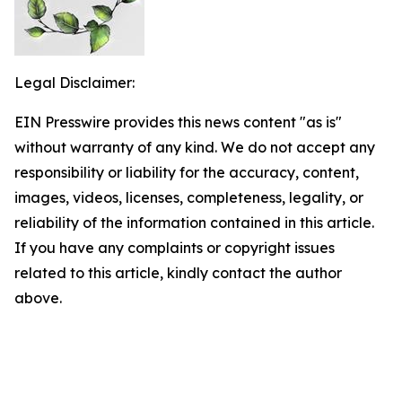
Legal Disclaimer:
EIN Presswire provides this news content "as is"
without warranty of any kind. We do not accept any
responsibility or liability for the accuracy, content,
images, videos, licenses, completeness, legality, or
reliability of the information contained in this article.
If you have any complaints or copyright issues
related to this article, kindly contact the author
above.