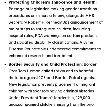
Protecting Children's Innocence and Health:
Passage of legislation making gender transition
procedures on minors a felony, alongside HHS
Secretary Robert F. Kennedy Jr.'s announcement of
major steps to safeguard children, including
hospital rules, FDA warnings on certain products,
and updated disability classifications. A Lyme
Disease Roundtable underscored commitments to
enhanced research and treatment.
Border Security and Child Protection:
Border
Czar Tom Homan called for an end to harmful
rhetoric against ICE and Border Patrol agents.
New legislation prevents placement of migrant
children with sponsors having criminal histories.
Under President Trump's leadership, 129,000
unaccompanied children missing from the prior