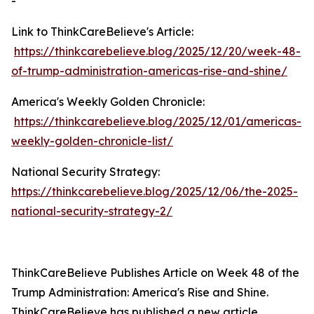
-
Link to ThinkCareBelieve's Article:
https://thinkcarebelieve.blog/2025/12/20/week-48-
of-trump-administration-americas-rise-and-shine/
America's Weekly Golden Chronicle:
https://thinkcarebelieve.blog/2025/12/01/americas-
weekly-golden-chronicle-list/
National Security Strategy:
https://thinkcarebelieve.blog/2025/12/06/the-2025-
national-security-strategy-2/
ThinkCareBelieve Publishes Article on Week 48 of the
Trump Administration: America's Rise and Shine.
ThinkCareBelieve has published a new article