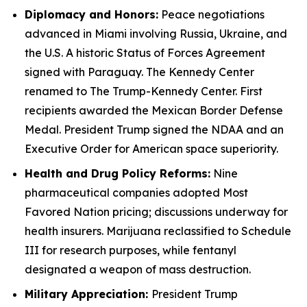
Diplomacy and Honors:
Peace negotiations
advanced in Miami involving Russia, Ukraine, and
the U.S. A historic Status of Forces Agreement
signed with Paraguay. The Kennedy Center
renamed to The Trump-Kennedy Center. First
recipients awarded the Mexican Border Defense
Medal. President Trump signed the NDAA and an
Executive Order for American space superiority.
Health and Drug Policy Reforms:
Nine
pharmaceutical companies adopted Most
Favored Nation pricing; discussions underway for
health insurers. Marijuana reclassified to Schedule
III for research purposes, while fentanyl
designated a weapon of mass destruction.
Military Appreciation:
President Trump