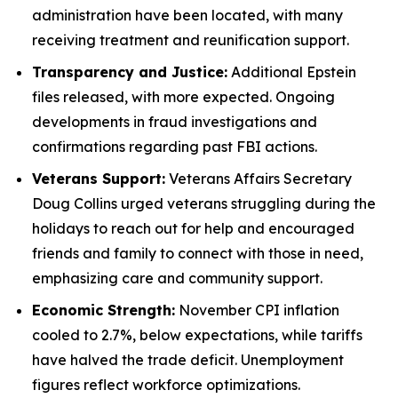
administration have been located, with many
receiving treatment and reunification support.
Transparency and Justice:
Additional Epstein
files released, with more expected. Ongoing
developments in fraud investigations and
confirmations regarding past FBI actions.
Veterans Support:
Veterans Affairs Secretary
Doug Collins urged veterans struggling during the
holidays to reach out for help and encouraged
friends and family to connect with those in need,
emphasizing care and community support.
Economic Strength:
November CPI inflation
cooled to 2.7%, below expectations, while tariffs
have halved the trade deficit. Unemployment
figures reflect workforce optimizations.