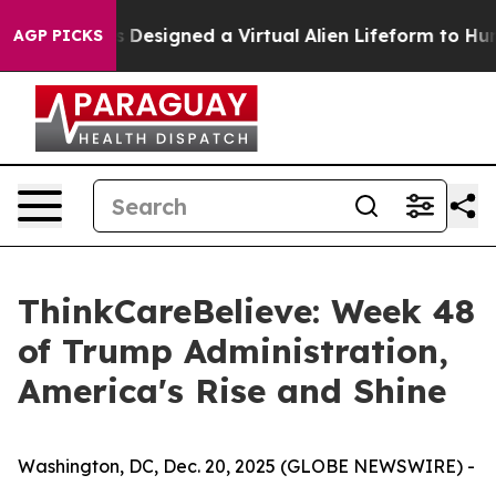
cientists Designed a Virtual Alien Lifeform to Hunt for 
AGP PICKS
ThinkCareBelieve: Week 48
of Trump Administration,
America's Rise and Shine
Washington, DC, Dec. 20, 2025 (GLOBE NEWSWIRE) -