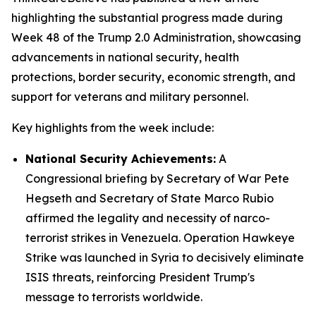
highlighting the substantial progress made during
Week 48 of the Trump 2.0 Administration, showcasing
advancements in national security, health
protections, border security, economic strength, and
support for veterans and military personnel.
Key highlights from the week include:
National Security Achievements:
A
Congressional briefing by Secretary of War Pete
Hegseth and Secretary of State Marco Rubio
affirmed the legality and necessity of narco-
terrorist strikes in Venezuela. Operation Hawkeye
Strike was launched in Syria to decisively eliminate
ISIS threats, reinforcing President Trump's
message to terrorists worldwide.