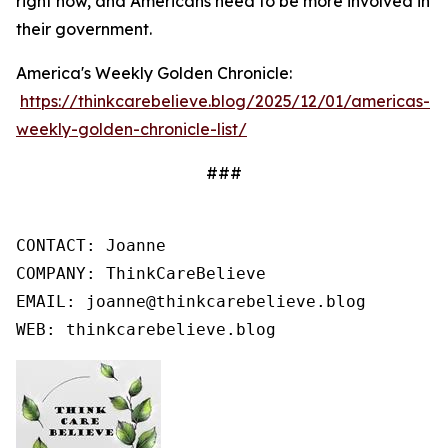
right now, and Americans need to be more involved in
their government.
America's Weekly Golden Chronicle:
https://thinkcarebelieve.blog/2025/12/01/americas-
weekly-golden-chronicle-list/
###
CONTACT: Joanne

COMPANY: ThinkCareBelieve

EMAIL: joanne@thinkcarebelieve.blog

WEB: thinkcarebelieve.blog