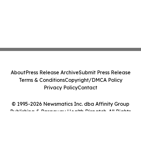
About
Press Release Archive
Submit Press Release
Terms & Conditions
Copyright/DMCA Policy
Privacy Policy
Contact
© 1995-2026 Newsmatics Inc. dba Affinity Group
Publishing & Paraguay Health Dispatch. All Rights
Reserved.
Cookie Settings / Your Privacy Choices