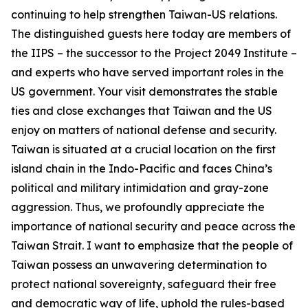
continuing to help strengthen Taiwan-US relations.
The distinguished guests here today are members of
the IIPS – the successor to the Project 2049 Institute –
and experts who have served important roles in the
US government. Your visit demonstrates the stable
ties and close exchanges that Taiwan and the US
enjoy on matters of national defense and security.
Taiwan is situated at a crucial location on the first
island chain in the Indo-Pacific and faces China’s
political and military intimidation and gray-zone
aggression. Thus, we profoundly appreciate the
importance of national security and peace across the
Taiwan Strait. I want to emphasize that the people of
Taiwan possess an unwavering determination to
protect national sovereignty, safeguard their free
and democratic way of life, uphold the rules-based