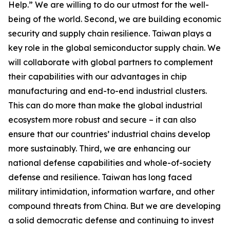
Help.” We are willing to do our utmost for the well-
being of the world. Second, we are building economic
security and supply chain resilience. Taiwan plays a
key role in the global semiconductor supply chain. We
will collaborate with global partners to complement
their capabilities with our advantages in chip
manufacturing and end-to-end industrial clusters.
This can do more than make the global industrial
ecosystem more robust and secure – it can also
ensure that our countries’ industrial chains develop
more sustainably. Third, we are enhancing our
national defense capabilities and whole-of-society
defense and resilience. Taiwan has long faced
military intimidation, information warfare, and other
compound threats from China. But we are developing
a solid democratic defense and continuing to invest