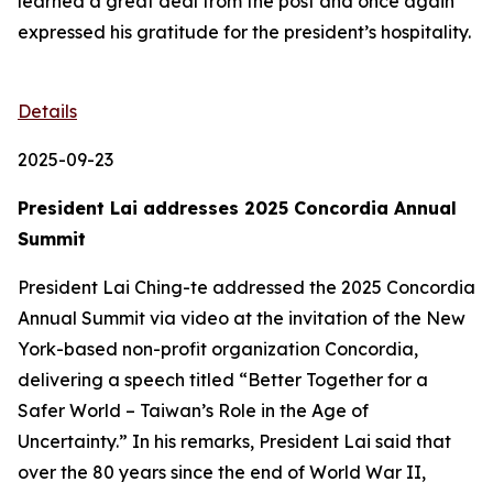
learned a great deal from the post and once again
expressed his gratitude for the president’s hospitality.
Details
2025-09-23
President Lai addresses 2025 Concordia Annual
Summit
President Lai Ching-te addressed the 2025 Concordia
Annual Summit via video at the invitation of the New
York-based non-profit organization Concordia,
delivering a speech titled “Better Together for a
Safer World – Taiwan’s Role in the Age of
Uncertainty.” In his remarks, President Lai said that
over the 80 years since the end of World War II,