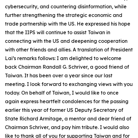
cybersecurity, and countering disinformation, while
further strengthening the strategic economic and
trade partnership with the US. He expressed his hope
that the IIPS will continue to assist Taiwan in
connecting with the US and deepening cooperation
with other friends and allies. A translation of President
Lai’s remarks follows: I am delighted to welcome
back Chairman Randall G. Schriver, a good friend of
Taiwan. It has been over a year since our last
meeting. I look forward to exchanging views with you
today. On behalf of Taiwan, I would like to once
again express heartfelt condolences for the passing
earlier this year of former US Deputy Secretary of
State Richard Armitage, a mentor and dear friend of
Chairman Schriver, and pay him tribute. I would also
like to thank all of you for supporting Taiwan and for