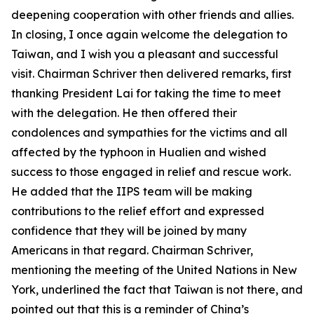
deepening cooperation with other friends and allies.
In closing, I once again welcome the delegation to
Taiwan, and I wish you a pleasant and successful
visit. Chairman Schriver then delivered remarks, first
thanking President Lai for taking the time to meet
with the delegation. He then offered their
condolences and sympathies for the victims and all
affected by the typhoon in Hualien and wished
success to those engaged in relief and rescue work.
He added that the IIPS team will be making
contributions to the relief effort and expressed
confidence that they will be joined by many
Americans in that regard. Chairman Schriver,
mentioning the meeting of the United Nations in New
York, underlined the fact that Taiwan is not there, and
pointed out that this is a reminder of China’s