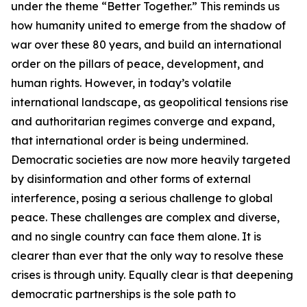
under the theme “Better Together.” This reminds us
how humanity united to emerge from the shadow of
war over these 80 years, and build an international
order on the pillars of peace, development, and
human rights. However, in today’s volatile
international landscape, as geopolitical tensions rise
and authoritarian regimes converge and expand,
that international order is being undermined.
Democratic societies are now more heavily targeted
by disinformation and other forms of external
interference, posing a serious challenge to global
peace. These challenges are complex and diverse,
and no single country can face them alone. It is
clearer than ever that the only way to resolve these
crises is through unity. Equally clear is that deepening
democratic partnerships is the sole path to