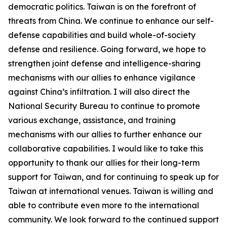
democratic politics. Taiwan is on the forefront of
threats from China. We continue to enhance our self-
defense capabilities and build whole-of-society
defense and resilience. Going forward, we hope to
strengthen joint defense and intelligence-sharing
mechanisms with our allies to enhance vigilance
against China’s infiltration. I will also direct the
National Security Bureau to continue to promote
various exchange, assistance, and training
mechanisms with our allies to further enhance our
collaborative capabilities. I would like to take this
opportunity to thank our allies for their long-term
support for Taiwan, and for continuing to speak up for
Taiwan at international venues. Taiwan is willing and
able to contribute even more to the international
community. We look forward to the continued support