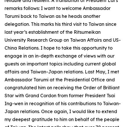
reliable and resilient. A translation of President Lai’s
remarks follows: I want to welcome Ambassador
Tarumi back to Taiwan as he heads another
delegation. This marks his third visit to Taiwan since
last year’s establishment of the Ritsumeikan
University Research Group on Taiwan Affairs and US-
China Relations. I hope to take this opportunity to
engage in an in-depth exchange of views with our
guests on important topics including current global
affairs and Taiwan-Japan relations. Last May, I met
Ambassador Tarumi at the Presidential Office and
congratulated him on receiving the Order of Brilliant
Star with Grand Cordon from former President Tsai
Ing-wen in recognition of his contributions to Taiwan-
Japan relations. Once again, I would like to extend
my deepest gratitude to him on behalf of the people