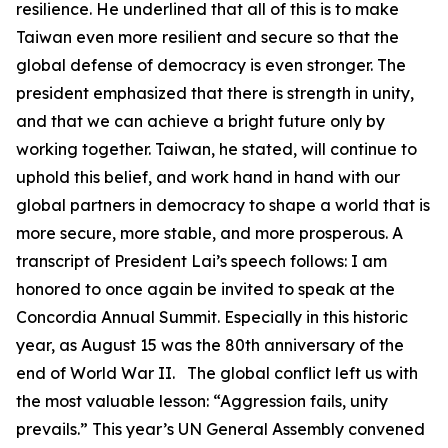
resilience. He underlined that all of this is to make
Taiwan even more resilient and secure so that the
global defense of democracy is even stronger. The
president emphasized that there is strength in unity,
and that we can achieve a bright future only by
working together. Taiwan, he stated, will continue to
uphold this belief, and work hand in hand with our
global partners in democracy to shape a world that is
more secure, more stable, and more prosperous. A
transcript of President Lai’s speech follows: I am
honored to once again be invited to speak at the
Concordia Annual Summit. Especially in this historic
year, as August 15 was the 80th anniversary of the
end of World War II. The global conflict left us with
the most valuable lesson: “Aggression fails, unity
prevails.” This year’s UN General Assembly convened