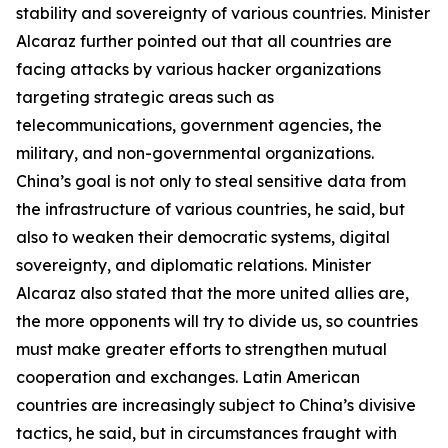
stability and sovereignty of various countries. Minister
Alcaraz further pointed out that all countries are
facing attacks by various hacker organizations
targeting strategic areas such as
telecommunications, government agencies, the
military, and non-governmental organizations.
China’s goal is not only to steal sensitive data from
the infrastructure of various countries, he said, but
also to weaken their democratic systems, digital
sovereignty, and diplomatic relations. Minister
Alcaraz also stated that the more united allies are,
the more opponents will try to divide us, so countries
must make greater efforts to strengthen mutual
cooperation and exchanges. Latin American
countries are increasingly subject to China’s divisive
tactics, he said, but in circumstances fraught with