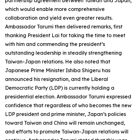
partnership agreement between Taiwan and Japan,
which would enable more comprehensive
collaboration and yield even greater results.
Ambassador Tarumi then delivered remarks, first
thanking President Lai for taking the time to meet
with him and commending the president’s
outstanding leadership in steadily strengthening
Taiwan-Japan relations. He also noted that
Japanese Prime Minister Ishiba Shigeru has
announced his resignation, and the Liberal
Democratic Party (LDP) is currently holding a
presidential election. Ambassador Tarumi expressed
confidence that regardless of who becomes the new
LDP president and prime minister, Japan’s policies
toward Taiwan and China will remain unchanged,
and efforts to promote Taiwan-Japan relations will