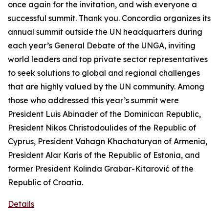
once again for the invitation, and wish everyone a
successful summit. Thank you. Concordia organizes its
annual summit outside the UN headquarters during
each year’s General Debate of the UNGA, inviting
world leaders and top private sector representatives
to seek solutions to global and regional challenges
that are highly valued by the UN community. Among
those who addressed this year’s summit were
President Luis Abinader of the Dominican Republic,
President Nikos Christodoulides of the Republic of
Cyprus, President Vahagn Khachaturyan of Armenia,
President Alar Karis of the Republic of Estonia, and
former President Kolinda Grabar-Kitarović of the
Republic of Croatia.
Details