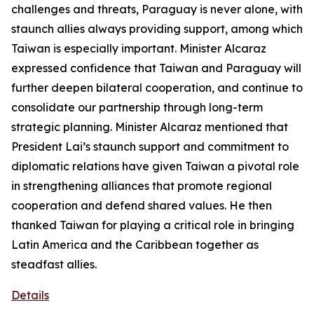
challenges and threats, Paraguay is never alone, with
staunch allies always providing support, among which
Taiwan is especially important. Minister Alcaraz
expressed confidence that Taiwan and Paraguay will
further deepen bilateral cooperation, and continue to
consolidate our partnership through long-term
strategic planning. Minister Alcaraz mentioned that
President Lai’s staunch support and commitment to
diplomatic relations have given Taiwan a pivotal role
in strengthening alliances that promote regional
cooperation and defend shared values. He then
thanked Taiwan for playing a critical role in bringing
Latin America and the Caribbean together as
steadfast allies.
Details