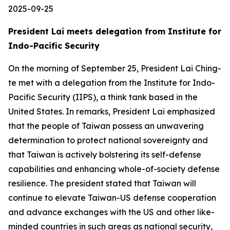
2025-09-25
President Lai meets delegation from Institute for
Indo-Pacific Security
On the morning of September 25, President Lai Ching-
te met with a delegation from the Institute for Indo-
Pacific Security (IIPS), a think tank based in the
United States. In remarks, President Lai emphasized
that the people of Taiwan possess an unwavering
determination to protect national sovereignty and
that Taiwan is actively bolstering its self-defense
capabilities and enhancing whole-of-society defense
resilience. The president stated that Taiwan will
continue to elevate Taiwan-US defense cooperation
and advance exchanges with the US and other like-
minded countries in such areas as national security,