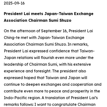
2025-09-16
President Lai meets Japan-Taiwan Exchange
Association Chairman Sumi Shuzo
On the afternoon of September 16, President Lai
Ching-te met with Japan-Taiwan Exchange
Association Chairman Sumi Shuzo. In remarks,
President Lai expressed confidence that Taiwan-
Japan relations will flourish even more under the
leadership of Chairman Sumi, with his extensive
experience and foresight. The president also
expressed hoped that Taiwan and Japan will
continue to deepen exchanges and cooperation and
contribute even more to peace and prosperity in the
Indo-Pacific region. A translation of President Lai’s
remarks follows: I want to congratulate Chairman