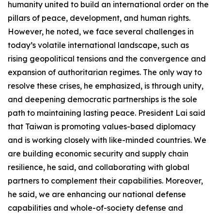
humanity united to build an international order on the
pillars of peace, development, and human rights.
However, he noted, we face several challenges in
today’s volatile international landscape, such as
rising geopolitical tensions and the convergence and
expansion of authoritarian regimes. The only way to
resolve these crises, he emphasized, is through unity,
and deepening democratic partnerships is the sole
path to maintaining lasting peace. President Lai said
that Taiwan is promoting values-based diplomacy
and is working closely with like-minded countries. We
are building economic security and supply chain
resilience, he said, and collaborating with global
partners to complement their capabilities. Moreover,
he said, we are enhancing our national defense
capabilities and whole-of-society defense and