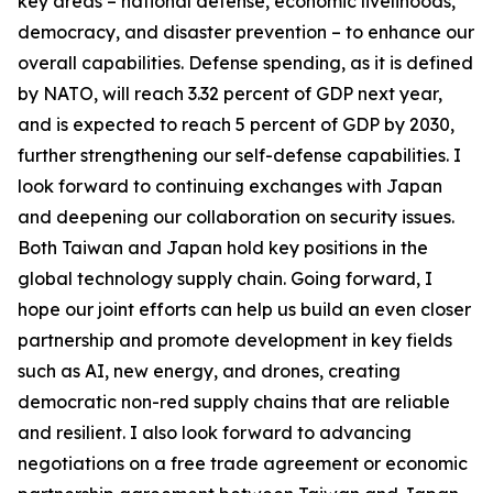
key areas – national defense, economic livelihoods,
democracy, and disaster prevention – to enhance our
overall capabilities. Defense spending, as it is defined
by NATO, will reach 3.32 percent of GDP next year,
and is expected to reach 5 percent of GDP by 2030,
further strengthening our self-defense capabilities. I
look forward to continuing exchanges with Japan
and deepening our collaboration on security issues.
Both Taiwan and Japan hold key positions in the
global technology supply chain. Going forward, I
hope our joint efforts can help us build an even closer
partnership and promote development in key fields
such as AI, new energy, and drones, creating
democratic non-red supply chains that are reliable
and resilient. I also look forward to advancing
negotiations on a free trade agreement or economic