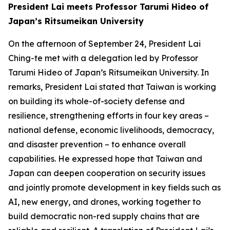
President Lai meets Professor Tarumi Hideo of
Japan’s Ritsumeikan University
On the afternoon of September 24, President Lai
Ching-te met with a delegation led by Professor
Tarumi Hideo of Japan’s Ritsumeikan University. In
remarks, President Lai stated that Taiwan is working
on building its whole-of-society defense and
resilience, strengthening efforts in four key areas –
national defense, economic livelihoods, democracy,
and disaster prevention – to enhance overall
capabilities. He expressed hope that Taiwan and
Japan can deepen cooperation on security issues
and jointly promote development in key fields such as
AI, new energy, and drones, working together to
build democratic non-red supply chains that are