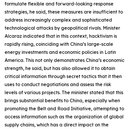
formulate flexible and forward-looking response
strategies, he said, these measures are insufficient to
address increasingly complex and sophisticated
technological attacks by geopolitical rivals. Minister
Alcaraz indicated that in this context, hacktivism is
rapidly rising, coinciding with China’s large-scale
energy investments and economic policies in Latin
America. This not only demonstrates China’s economic
strength, he said, but has also allowed it to obtain
critical information through secret tactics that it then
uses to conduct negotiations and assess the risk
levels of various projects. The minister stated that this
brings substantial benefits to China, especially when
promoting the Belt and Road Initiative, attempting to
access information such as the organization of global
supply chains, which has a direct impact on the