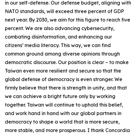
in our self-defense. Our defense budget, aligning with
NATO standards, will exceed three percent of GDP
next year. By 2030, we aim for this figure to reach five
percent. We are also advancing cybersecurity,
combating disinformation, and enhancing our
citizens’ media literacy. This way, we can find
common ground among diverse opinions through
democratic discourse. Our position is clear – to make
Taiwan even more resilient and secure so that the
global defense of democracy is even stronger. We
firmly believe that there is strength in unity, and that
we can achieve a bright future only by working
together. Taiwan will continue to uphold this belief,
and work hand in hand with our global partners in
democracy to shape a world that is more secure,
more stable, and more prosperous. I thank Concordia