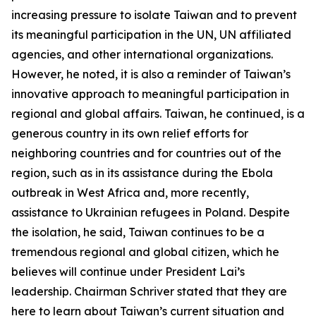
increasing pressure to isolate Taiwan and to prevent
its meaningful participation in the UN, UN affiliated
agencies, and other international organizations.
However, he noted, it is also a reminder of Taiwan’s
innovative approach to meaningful participation in
regional and global affairs. Taiwan, he continued, is a
generous country in its own relief efforts for
neighboring countries and for countries out of the
region, such as in its assistance during the Ebola
outbreak in West Africa and, more recently,
assistance to Ukrainian refugees in Poland. Despite
the isolation, he said, Taiwan continues to be a
tremendous regional and global citizen, which he
believes will continue under President Lai’s
leadership. Chairman Schriver stated that they are
here to learn about Taiwan’s current situation and