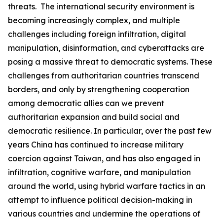
threats. The international security environment is
becoming increasingly complex, and multiple
challenges including foreign infiltration, digital
manipulation, disinformation, and cyberattacks are
posing a massive threat to democratic systems. These
challenges from authoritarian countries transcend
borders, and only by strengthening cooperation
among democratic allies can we prevent
authoritarian expansion and build social and
democratic resilience. In particular, over the past few
years China has continued to increase military
coercion against Taiwan, and has also engaged in
infiltration, cognitive warfare, and manipulation
around the world, using hybrid warfare tactics in an
attempt to influence political decision-making in
various countries and undermine the operations of