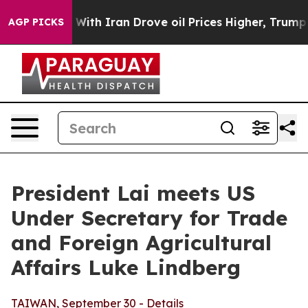
h Iran Drove oil Prices Higher, Trump Gave Politicall
AGP PICKS
President Lai meets US
Under Secretary for Trade
and Foreign Agricultural
Affairs Luke Lindberg
TAIWAN, September 30 - Details