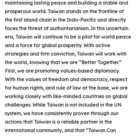
maintaining lasting peace and building a stable and
prosperous world. Taiwan stands on the frontline of
the first island chain in the Indo-Pacific and directly
faces the threat of authoritarianism. In this uncertain
era, Taiwan will continue to be a pilot for world peace
and a force for global prosperity. With active
strategies and firm conviction, Taiwan will work with
the world, knowing that we are “Better Together.”
First, we are promoting values-based diplomacy.
With the values of freedom and democracy, respect
for human rights, and rule of law at the base, we are
working closely with like-minded countries on global
challenges. While Taiwan is not included in the UN
system, we have consistently proven through our
actions that Taiwan is a reliable partner in the
international community, and that “Taiwan Can