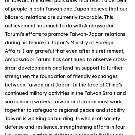
of Taiwan. The latest polls show that over 70 percent
of people in both Taiwan and Japan believe that our
bilateral relations are currently favorable. This
achievement has much to do with Ambassador
Tarumi’s efforts to promote Taiwan-Japan relations
during his tenure in Japan’s Ministry of Foreign
Affairs. I am grateful that even after his retirement,
Ambassador Tarumi has continued to observe cross-
strait developments and lend his support to further
strengthen the foundation of friendly exchanges
between Taiwan and Japan. In the face of China’s
continued military activities in the Taiwan Strait and
surrounding waters, Taiwan and Japan must work
together to safeguard regional peace and stability.
Taiwan is working on building its whole-of-society
defense and resilience, strengthening efforts in four