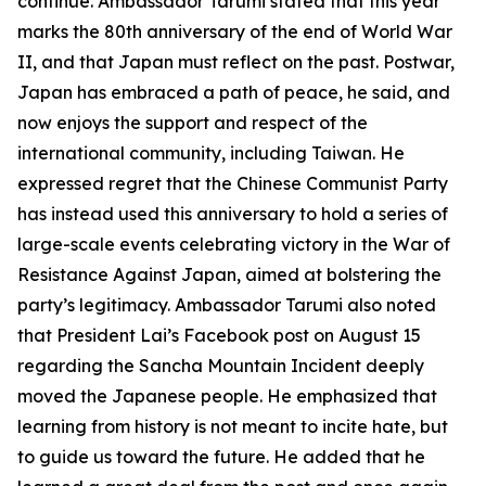
continue. Ambassador Tarumi stated that this year
marks the 80th anniversary of the end of World War
II, and that Japan must reflect on the past. Postwar,
Japan has embraced a path of peace, he said, and
now enjoys the support and respect of the
international community, including Taiwan. He
expressed regret that the Chinese Communist Party
has instead used this anniversary to hold a series of
large-scale events celebrating victory in the War of
Resistance Against Japan, aimed at bolstering the
party’s legitimacy. Ambassador Tarumi also noted
that President Lai’s Facebook post on August 15
regarding the Sancha Mountain Incident deeply
moved the Japanese people. He emphasized that
learning from history is not meant to incite hate, but
to guide us toward the future. He added that he