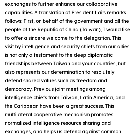
exchanges to further enhance our collaborative
capabilities. A translation of President Lai’s remarks
follows: First, on behalf of the government and all the
people of the Republic of China (Taiwan), I would like
to offer a sincere welcome to the delegation. This
visit by intelligence and security chiefs from our allies
is not only a testament to the deep diplomatic
friendships between Taiwan and your countries, but
also represents our determination to resolutely
defend shared values such as freedom and
democracy. Previous joint meetings among
intelligence chiefs from Taiwan, Latin America, and
the Caribbean have been a great success. This
multilateral cooperative mechanism promotes
normalized intelligence resource sharing and
exchanges, and helps us defend against common