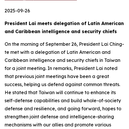
2025-09-26
President Lai meets delegation of Latin American
and Caribbean intelligence and security chiefs
On the morning of September 26, President Lai Ching-
te met with a delegation of Latin American and
Caribbean intelligence and security chiefs in Taiwan
for a joint meeting. In remarks, President Lai noted
that previous joint meetings have been a great
success, helping us defend against common threats.
He stated that Taiwan will continue to enhance its
self-defense capabilities and build whole-of-society
defense and resilience, and going forward, hopes to
strengthen joint defense and intelligence-sharing
mechanisms with our allies and promote various