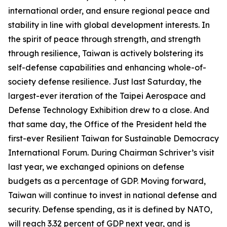
international order, and ensure regional peace and
stability in line with global development interests. In
the spirit of peace through strength, and strength
through resilience, Taiwan is actively bolstering its
self-defense capabilities and enhancing whole-of-
society defense resilience. Just last Saturday, the
largest-ever iteration of the Taipei Aerospace and
Defense Technology Exhibition drew to a close. And
that same day, the Office of the President held the
first-ever Resilient Taiwan for Sustainable Democracy
International Forum. During Chairman Schriver’s visit
last year, we exchanged opinions on defense
budgets as a percentage of GDP. Moving forward,
Taiwan will continue to invest in national defense and
security. Defense spending, as it is defined by NATO,
will reach 3.32 percent of GDP next year, and is