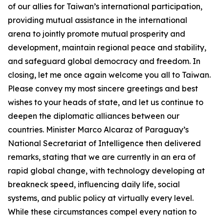
of our allies for Taiwan’s international participation,
providing mutual assistance in the international
arena to jointly promote mutual prosperity and
development, maintain regional peace and stability,
and safeguard global democracy and freedom. In
closing, let me once again welcome you all to Taiwan.
Please convey my most sincere greetings and best
wishes to your heads of state, and let us continue to
deepen the diplomatic alliances between our
countries. Minister Marco Alcaraz of Paraguay’s
National Secretariat of Intelligence then delivered
remarks, stating that we are currently in an era of
rapid global change, with technology developing at
breakneck speed, influencing daily life, social
systems, and public policy at virtually every level.
While these circumstances compel every nation to