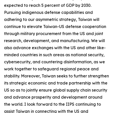
expected to reach 5 percent of GDP by 2030.
Pursuing indigenous defense capabilities and
adhering to our asymmetric strategy, Taiwan will
continue to elevate Taiwan-US defense cooperation
through military procurement from the US and joint
research, development, and manufacturing. We will
also advance exchanges with the US and other like-
minded countries in such areas as national security,
cybersecurity, and countering disinformation, as we
work together to safeguard regional peace and
stability. Moreover, Taiwan seeks to further strengthen
its strategic economic and trade partnership with the
US so as to jointly ensure global supply chain security
and advance prosperity and development around
the world. I look forward to the IIPS continuing to
assist Taiwan in connecting with the US and