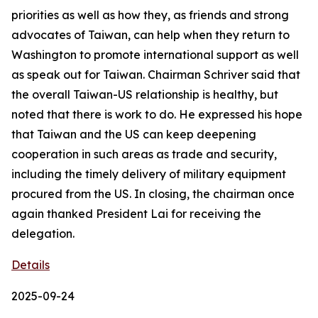
priorities as well as how they, as friends and strong
advocates of Taiwan, can help when they return to
Washington to promote international support as well
as speak out for Taiwan. Chairman Schriver said that
the overall Taiwan-US relationship is healthy, but
noted that there is work to do. He expressed his hope
that Taiwan and the US can keep deepening
cooperation in such areas as trade and security,
including the timely delivery of military equipment
procured from the US. In closing, the chairman once
again thanked President Lai for receiving the
delegation.
Details
2025-09-24