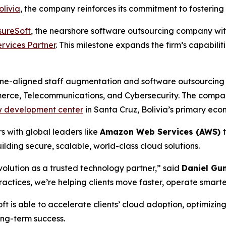
livia
, the company reinforces its commitment to fostering 
sureSoft
, the nearshore software outsourcing company wit
rvices Partner
. This milestone expands the firm’s capabili
one-aligned staff augmentation and software outsourcing se
erce, Telecommunications, and Cybersecurity. The compa
 development center
in Santa Cruz, Bolivia’s primary eco
rs with global leaders like
Amazon Web Services (AWS)
ilding secure, scalable, world-class cloud solutions.
volution as a trusted technology partner,” said
Daniel Gu
ractices, we’re helping clients move faster, operate smarter
t is able to accelerate clients’ cloud adoption, optimizin
ong-term success.