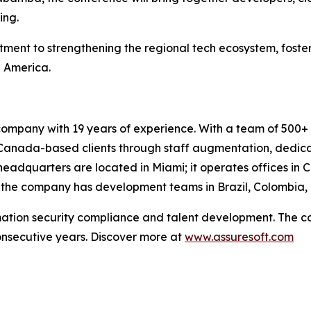
ing.
tment to strengthening the regional tech ecosystem, foste
n America.
company with 19 years of experience. With a team of 500+ 
d Canada-based clients through staff augmentation, dedi
headquarters are located in Miami; it operates offices in 
y, the company has development teams in Brazil, Colombia,
rmation security compliance and talent development. The 
onsecutive years. Discover more at
www.assuresoft.com