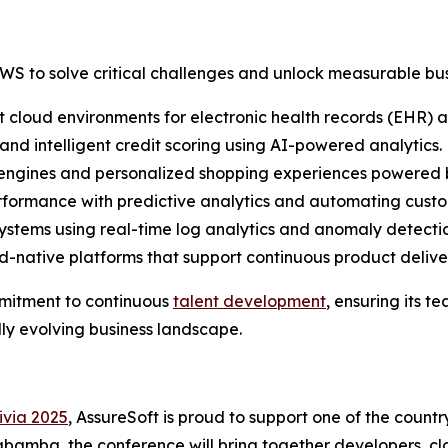
WS to solve critical challenges and unlock measurable bus
 cloud environments for electronic health records (EHR) a
and intelligent credit scoring using AI-powered analytics.
engines and personalized shopping experiences powered b
formance with predictive analytics and automating custom
systems using real-time log analytics and anomaly detectio
ud-native platforms that support continuous product deliv
ommitment to continuous
talent development
, ensuring its 
ly evolving business landscape.
via 2025
, AssureSoft is proud to support one of the coun
amba, the conference will bring together developers, clou