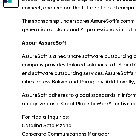
connect, and explore the future of cloud comput
This sponsorship underscores AssureSoft’s commi
generation of cloud and AI professionals in Lati
About AssureSoft
AssureSoft is a nearshore software outsourcing 
company provides tailored solutions to U.S. an
end software outsourcing services. AssureSoft’s 
cities across Bolivia and Paraguay. Additionall
AssureSoft adheres to global standards in info
recognized as a Great Place to Work® for five c
For Media Inquiries:
Catalina Soto Pizano
Corporate Communications Manager