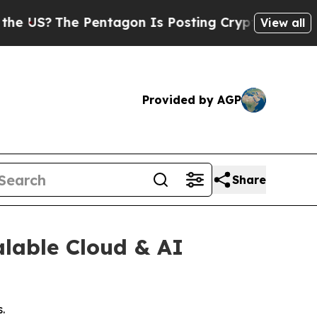
?
The Pentagon Is Posting Cryptic Biblical Messa
View all
Provided by AGP
Share
alable Cloud & AI
.