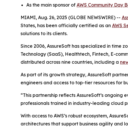
As the main sponsor of
AWS Community Day Bo
MIAMI, Aug. 26, 2025 (GLOBE NEWSWIRE) --
As
States, has been officially certified as an
AWS Se
solutions to its clients.
Since 2006, AssureSoft has specialized in time z
Technology (SaaS), Healthtech, Fintech, E-comm
distributed across nine countries, including a
new
As part of its growth strategy, AssureSoft partne
engineers and access to top-tier resources for bu
“This partnership reflects AssureSoft’s ongoing e
professionals trained in industry-leading cloud p
With access to AWS’s robust ecosystem, AssureSof
architectures that support business agility and l