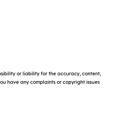
ility or liability for the accuracy, content,
f you have any complaints or copyright issues