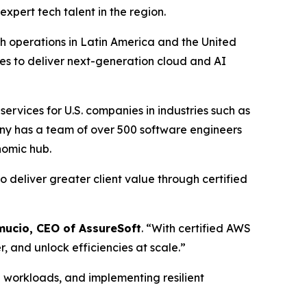
expert tech talent in the region.
h operations in Latin America and the United
ties to deliver next-generation cloud and AI
rvices for U.S. companies in industries such as
ny has a team of over 500 software engineers
nomic hub.
to deliver greater client value through certified
mucio, CEO of AssureSoft
. “With certified AWS
, and unlock efficiencies at scale.”
g workloads, and implementing resilient