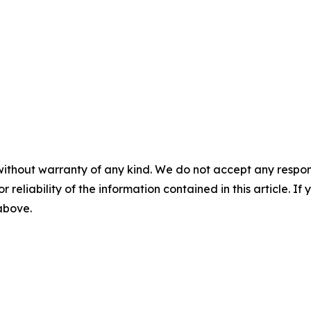
without warranty of any kind. We do not accept any responsib
r reliability of the information contained in this article. I
 above.