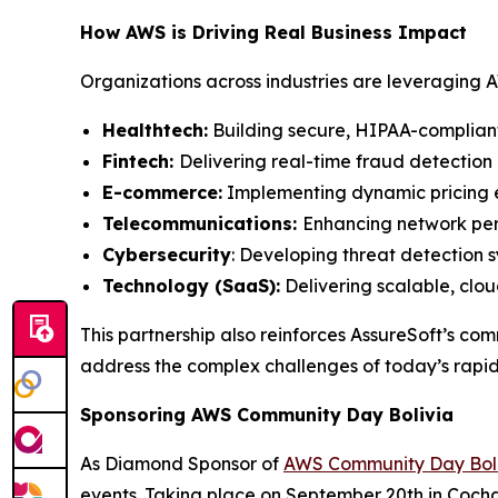
How AWS is Driving Real Business Impact
Organizations across industries are leveraging A
Healthtech:
Building secure, HIPAA-compliant
Fintech:
Delivering real-time fraud detection 
E-commerce:
Implementing dynamic pricing 
Telecommunications:
Enhancing network per
Cybersecurity
: Developing threat detection 
Technology (SaaS):
Delivering scalable, clo
This partnership also reinforces AssureSoft’s c
address the complex challenges of today’s rapid
Sponsoring AWS Community Day Bolivia
As Diamond Sponsor of
AWS Community Day Boli
events. Taking place on September 20th in Cochab