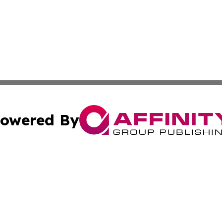
owered By
ubmit Press Release
Terms & Conditions
Copyright/DMCA
nc. dba Affinity Group Publishing & Paraguay Health Dispa
Cookie Settings / Your Privacy Choices