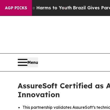
to Abate Harms to Youth
Brazil Gives Parents Soc
AGP PICKS
Menu
AssureSoft Certified as
Innovation
This partnership validates AssureSoft’s techni