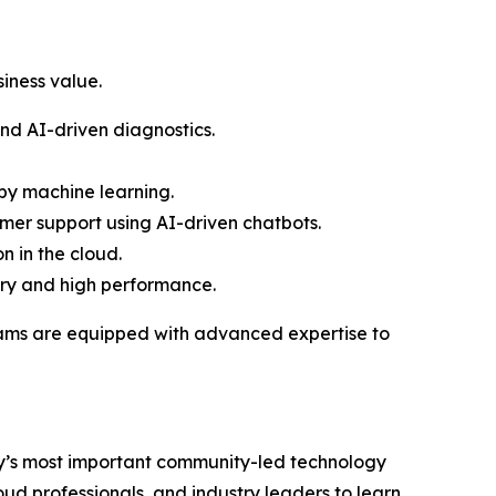
iness value.
nd AI-driven diagnostics.
y machine learning.
er support using AI-driven chatbots.
n in the cloud.
ery and high performance.
teams are equipped with advanced expertise to
try’s most important community-led technology
d professionals, and industry leaders to learn,