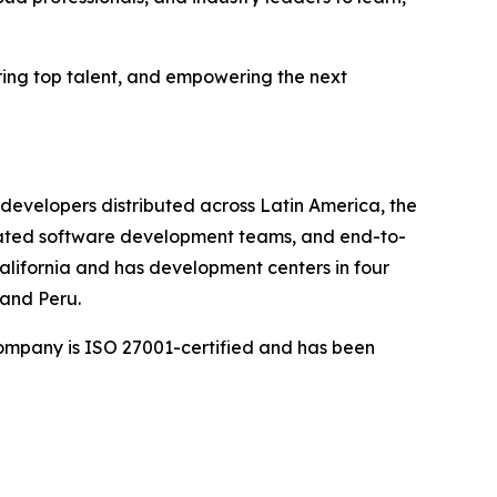
ring top talent, and empowering the next
developers distributed across Latin America, the
cated software development teams, and end-to-
California and has development centers in four
 and Peru.
company is ISO 27001-certified and has been