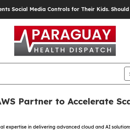
ial Media Controls for Their Kids. Should the US
 AWS Partner to Accelerate Sc
cal expertise in delivering advanced cloud and AI solutions