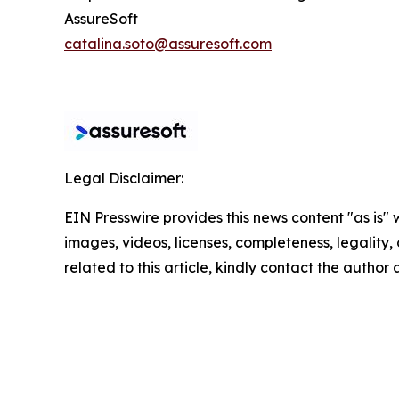
AssureSoft
catalina.soto@assuresoft.com
Legal Disclaimer:
EIN Presswire provides this news content "as is" 
images, videos, licenses, completeness, legality, o
related to this article, kindly contact the author