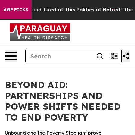
Sick and Tired of This Politics of Hatred”
The Story Be
AGP PICKS
BEYOND AID:
PARTNERSHIPS AND
POWER SHIFTS NEEDED
TO END POVERTY
Unbound and the Poverty Stoplight prove