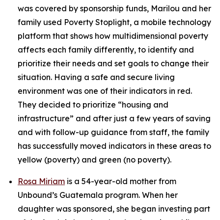
was covered by sponsorship funds, Marilou and her
family used Poverty Stoplight, a mobile technology
platform that shows how multidimensional poverty
affects each family differently, to identify and
prioritize their needs and set goals to change their
situation. Having a safe and secure living
environment was one of their indicators in red.
They decided to prioritize “housing and
infrastructure” and after just a few years of saving
and with follow-up guidance from staff, the family
has successfully moved indicators in these areas to
yellow (poverty) and green (no poverty).
Rosa Miriam
is a 54-year-old mother from
Unbound’s Guatemala program. When her
daughter was sponsored, she began investing part