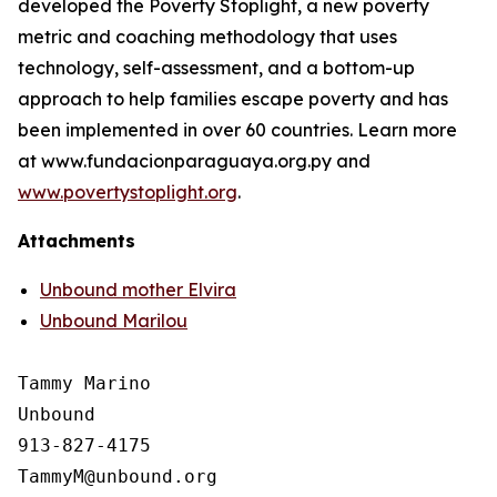
developed the Poverty Stoplight, a new poverty
metric and coaching methodology that uses
technology, self-assessment, and a bottom-up
approach to help families escape poverty and has
been implemented in over 60 countries. Learn more
at www.fundacionparaguaya.org.py and
www.povertystoplight.org
.
Attachments
Unbound mother Elvira
Unbound Marilou
Tammy Marino

Unbound

913-827-4175
