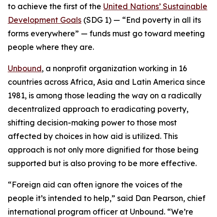
to achieve the first of the
United Nations’ Sustainable
Development Goals
(SDG 1) — “
End poverty in all its
forms everywhere
” —
funds must go toward meeting
people where they are.
Unbound
, a nonprofit organization working in 16
countries across Africa, Asia and Latin America since
1981, is among those leading the way on a radically
decentralized approach to eradicating poverty,
shifting decision-making power to those most
affected by choices in how aid is utilized. This
approach is not only more dignified for those being
supported but is also proving to be more effective.
“Foreign aid can often ignore the voices of the
people it’s intended to help,” said Dan Pearson, chief
international program officer at Unbound. “We’re