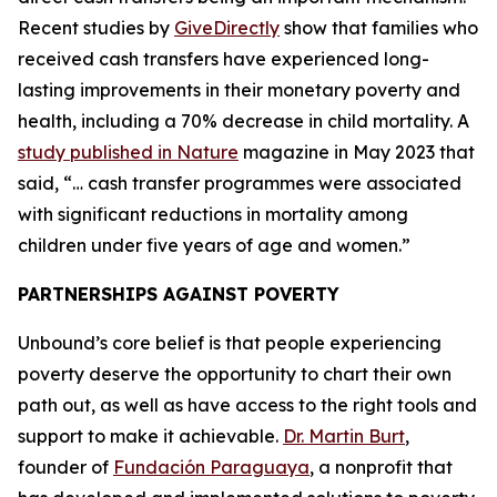
Recent studies by
GiveDirectly
show that families who
received cash transfers have experienced long-
lasting improvements in their monetary poverty and
health, including a 70% decrease in child mortality. A
study published in Nature
magazine in May 2023 that
said, “… cash transfer programmes were associated
with significant reductions in mortality among
children under five years of age and women.”
PARTNERSHIPS AGAINST POVERTY
Unbound’s core belief is that people experiencing
poverty deserve the opportunity to chart their own
path out, as well as have access to the right tools and
support to make it achievable.
Dr. Martin Burt
,
founder of
Fundación Paraguaya
, a nonprofit that