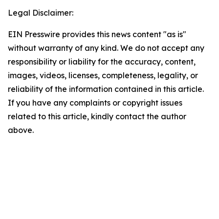
Legal Disclaimer:
EIN Presswire provides this news content "as is"
without warranty of any kind. We do not accept any
responsibility or liability for the accuracy, content,
images, videos, licenses, completeness, legality, or
reliability of the information contained in this article.
If you have any complaints or copyright issues
related to this article, kindly contact the author
above.