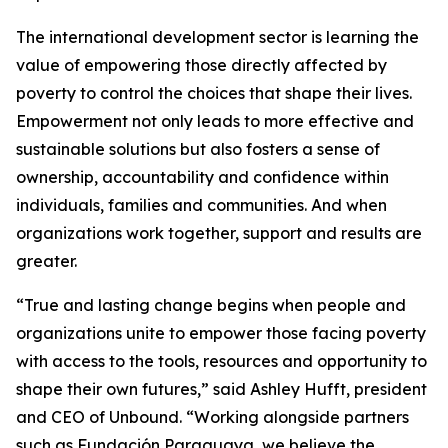
The international development sector is learning the
value of empowering those directly affected by
poverty to control the choices that shape their lives.
Empowerment not only leads to more effective and
sustainable solutions but also fosters a sense of
ownership, accountability and confidence within
individuals, families and communities. And when
organizations work together, support and results are
greater.
“True and lasting change begins when people and
organizations unite to empower those facing poverty
with access to the tools, resources and opportunity to
shape their own futures,” said Ashley Hufft, president
and CEO of Unbound. “Working alongside partners
such as Fundación Paraguaya, we believe the