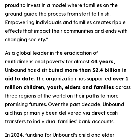
proud to invest in a model where families on the
ground guide the process from start to finish.
Empowering individuals and families creates ripple
effects that impact their communities and ends with
changing society.”
As a global leader in the eradication of
multidimensional poverty for almost
44 years,
Unbound has distributed
more than $2.4 billion in
aid to date
. The organization has supported
over 1
million children, youth, elders and families
across
three regions of the world on their paths to more
promising futures. Over the past decade, Unbound
aid has primarily been delivered via direct cash
transfers to individual families’ bank accounts.
In 2024, funding for Unbound’s child and elder