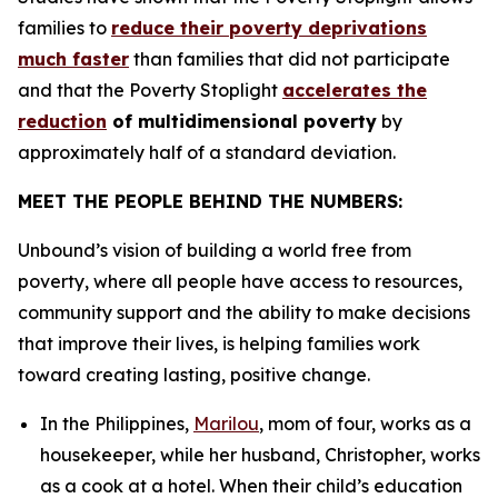
families to
reduce their poverty deprivations
much faster
than families that did not participate
and that the Poverty Stoplight
accelerates the
reduction
of multidimensional poverty
by
approximately half of a standard deviation.
MEET THE PEOPLE BEHIND THE NUMBERS:
Unbound’s vision of building a world free from
poverty, where all people have access to resources,
community support and the ability to make decisions
that improve their lives, is helping families work
toward creating lasting, positive change.
In the Philippines,
Marilou
, mom of four, works as a
housekeeper, while her husband, Christopher, works
as a cook at a hotel. When their child’s education