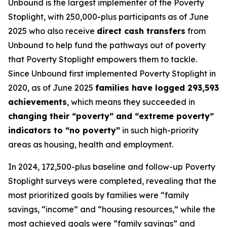
Unbound is the largest implementer of the Poverty
Stoplight, with 250,000-plus participants as of June
2025 who also receive
direct cash transfers
from
Unbound to help fund the pathways out of poverty
that Poverty Stoplight empowers them to tackle.
Since Unbound first implemented Poverty Stoplight in
2020, as of June 2025
families have logged 293,593
achievements
, which means they succeeded in
changing their “poverty” and “extreme poverty”
indicators to “no poverty”
in such high-priority
areas as housing, health and employment.
In 2024, 172,500-plus baseline and follow-up Poverty
Stoplight surveys were completed, revealing that the
most prioritized goals by families were “family
savings, “income” and “housing resources,” while the
most achieved goals were “family savings” and