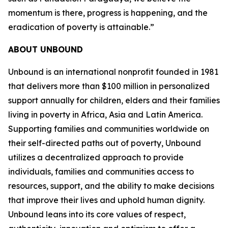
momentum is there, progress is happening, and the
eradication of poverty is attainable.”
ABOUT UNBOUND
Unbound is an international nonprofit founded in 1981
that delivers more than $100 million in personalized
support annually for children, elders and their families
living in poverty in Africa, Asia and Latin America.
Supporting families and communities worldwide on
their self-directed paths out of poverty, Unbound
utilizes a decentralized approach to provide
individuals, families and communities access to
resources, support, and the ability to make decisions
that improve their lives and uphold human dignity.
Unbound leans into its core values of respect,