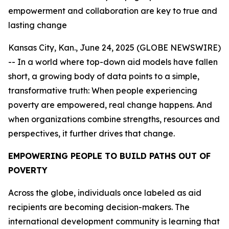
empowerment and collaboration are key to true and
lasting change
Kansas City, Kan., June 24, 2025 (GLOBE NEWSWIRE)
-- In a world where top-down aid models have fallen
short, a growing body of data points to a simple,
transformative truth: When people experiencing
poverty are empowered, real change happens. And
when organizations combine strengths, resources and
perspectives, it further drives that change.
EMPOWERING PEOPLE TO BUILD PATHS OUT OF
POVERTY
Across the globe, individuals once labeled as aid
recipients are becoming decision-makers. The
international development community is learning that