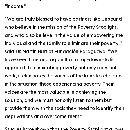
“income.”
“We are truly blessed to have partners like Unbound
who believe in the mission of the Poverty Stoplight,
and who also believe in the value of empowering the
individual and the family to eliminate their poverty,”
said Dr. Martin Burt of Fundación Paraguaya. “We
have seen time and again that a top-down statist
approach to eliminating poverty not only does not
work, it eliminates the voices of the key stakeholders
in the situation: those experiencing poverty. Their
voices are the most valuable in achieving the
solution, and we must not only listen to them but
provide them with the tools they need to identify their
deprivations and overcome them.”
Studies have shown that the Poverty Stoplight allows