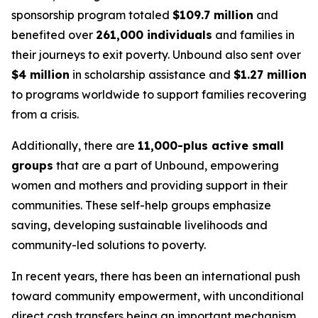
sponsorship program totaled
$109.7 million
and
benefited over
261,000 individuals
and families in
their journeys to exit poverty. Unbound also sent over
$4 million
in scholarship assistance and
$1.27 million
to programs worldwide to support families recovering
from a crisis.
Additionally, there are
11,000-plus active small
groups
that are a part of Unbound, empowering
women and mothers and providing support in their
communities. These self-help groups emphasize
saving, developing sustainable livelihoods and
community-led solutions to poverty.
In recent years, there has been an international push
toward community empowerment, with unconditional
direct cash transfers being an important mechanism.