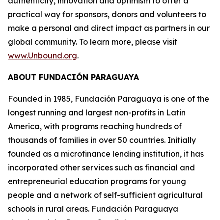
authenticity, innovation and optimism to offer a
practical way for sponsors, donors and volunteers to
make a personal and direct impact as partners in our
global community. To learn more, please visit
www.Unbound.org
.
ABOUT FUNDACIÓN PARAGUAYA
Founded in 1985, Fundación Paraguaya is one of the
longest running and largest non-profits in Latin
America, with programs reaching hundreds of
thousands of families in over 50 countries. Initially
founded as a microfinance lending institution, it has
incorporated other services such as financial and
entrepreneurial education programs for young
people and a network of self-sufficient agricultural
schools in rural areas. Fundación Paraguaya