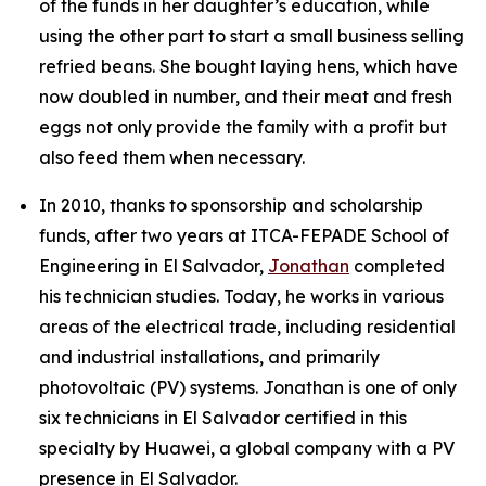
of the funds in her daughter’s education, while
using the other part to start a small business selling
refried beans. She bought laying hens, which have
now doubled in number, and their meat and fresh
eggs not only provide the family with a profit but
also feed them when necessary.
In 2010, thanks to sponsorship and scholarship
funds, after two years at ITCA-FEPADE School of
Engineering in El Salvador,
Jonathan
completed
his technician studies. Today, he works in various
areas of the electrical trade, including residential
and industrial installations, and primarily
photovoltaic (PV) systems. Jonathan is one of only
six technicians in El Salvador certified in this
specialty by Huawei, a global company with a PV
presence in El Salvador.