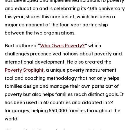
has developed and implemented solutions to poverty
and education and is celebrating its 40th anniversary
this year, shares this core belief, which has been a
major component of the four-year partnership
between the two organizations.
Burt authored “
Who Owns Poverty?
” which
challenges preconceived notions about poverty and
international development. He also created the
Poverty Stoplight
, a unique poverty measurement
tool and coaching methodology that not only helps
families design and manage their own paths out of
poverty but also helps families reach distinct goals. It
has been used in 60 countries and adapted in 24
languages, helping 550,000 families throughout the
world.