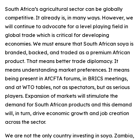
South Africa’s agricultural sector can be globally
competitive. It already is, in many ways. However, we
will continue to advocate for a level playing field in
global trade which is critical for developing
economies. We must ensure that South African soya is
branded, backed, and traded as a premium African
product. That means better trade diplomacy. It
means understanding market preferences. It means
being present in AfCFTA forums, in BRICS meetings,
and at WTO tables, not as spectators, but as serious
players. Expansion of markets will stimulate the
demand for South African products and this demand
will, in turn, drive economic growth and job creation
across the sector.
We are not the only country investing in soya. Zambia,