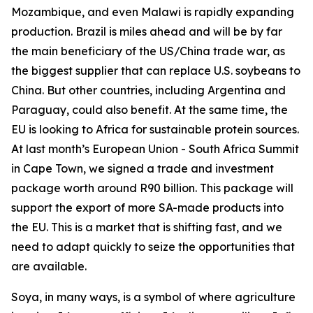
Mozambique, and even Malawi is rapidly expanding
production. Brazil is miles ahead and will be by far
the main beneficiary of the US/China trade war, as
the biggest supplier that can replace U.S. soybeans to
China. But other countries, including Argentina and
Paraguay, could also benefit. At the same time, the
EU is looking to Africa for sustainable protein sources.
At last month’s European Union - South Africa Summit
in Cape Town, we signed a trade and investment
package worth around R90 billion. This package will
support the export of more SA-made products into
the EU. This is a market that is shifting fast, and we
need to adapt quickly to seize the opportunities that
are available.
Soya, in many ways, is a symbol of where agriculture