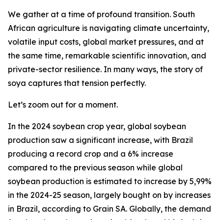
We gather at a time of profound transition. South
African agriculture is navigating climate uncertainty,
volatile input costs, global market pressures, and at
the same time, remarkable scientific innovation, and
private-sector resilience. In many ways, the story of
soya captures that tension perfectly.
Let’s zoom out for a moment.
In the 2024 soybean crop year, global soybean
production saw a significant increase, with Brazil
producing a record crop and a 6% increase
compared to the previous season while global
soybean production is estimated to increase by 5,99%
in the 2024-25 season, largely bought on by increases
in Brazil, according to Grain SA. Globally, the demand