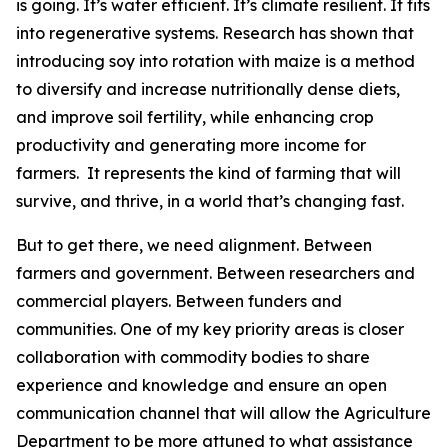
is going. It’s water efficient. It’s climate resilient. It fits
into regenerative systems. Research has shown that
introducing soy into rotation with maize is a method
to diversify and increase nutritionally dense diets,
and improve soil fertility, while enhancing crop
productivity and generating more income for
farmers. It represents the kind of farming that will
survive, and thrive, in a world that’s changing fast.
But to get there, we need alignment. Between
farmers and government. Between researchers and
commercial players. Between funders and
communities. One of my key priority areas is closer
collaboration with commodity bodies to share
experience and knowledge and ensure an open
communication channel that will allow the Agriculture
Department to be more attuned to what assistance