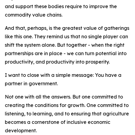
and support these bodies require to improve the
commodity value chains.
And that, perhaps, is the greatest value of gatherings
like this one. They remind us that no single player can
shift the system alone. But together - when the right
partnerships are in place - we can turn potential into
productivity, and productivity into prosperity.
I want to close with a simple message: You have a
partner in government.
Not one with all the answers. But one committed to
creating the conditions for growth. One committed to
listening, to learning, and to ensuring that agriculture
becomes a cornerstone of inclusive economic
development.