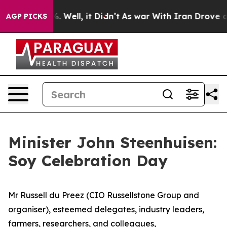
 40%. Well, it Didn’t
As war With Iran Drove oil Pric
AGP PICKS
Minister John Steenhuisen:
Soy Celebration Day
Mr Russell du Preez (CIO Russellstone Group and
organiser), esteemed delegates, industry leaders,
farmers, researchers, and colleagues,