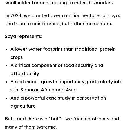
smallholder farmers looking to enter this market.
In 2024, we planted over a million hectares of soya.
That’s not a coincidence, but rather momentum.
Soya represents:
A lower water footprint than traditional protein
crops
A critical component of food security and
affordability
A real export growth opportunity, particularly into
sub-Saharan Africa and Asia
And a powerful case study in conservation
agriculture
But - and there is a “but” - we face constraints and
many of them systemic.