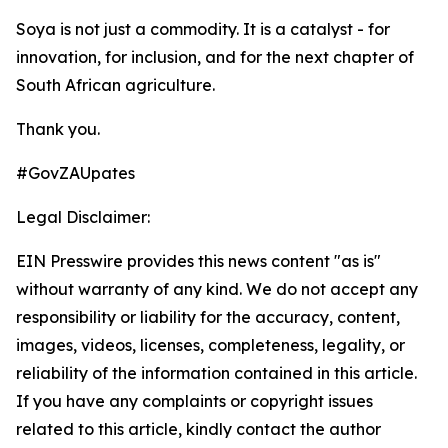
Soya is not just a commodity. It is a catalyst - for
innovation, for inclusion, and for the next chapter of
South African agriculture.
Thank you.
#GovZAUpates
Legal Disclaimer:
EIN Presswire provides this news content "as is"
without warranty of any kind. We do not accept any
responsibility or liability for the accuracy, content,
images, videos, licenses, completeness, legality, or
reliability of the information contained in this article.
If you have any complaints or copyright issues
related to this article, kindly contact the author