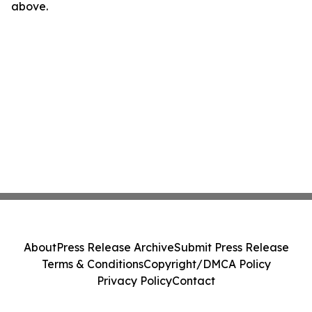
above.
About
Press Release Archive
Submit Press Release
Terms & Conditions
Copyright/DMCA Policy
Privacy Policy
Contact