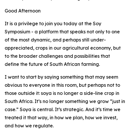
Good Afternoon
It is a privilege to join you today at the Soy
Symposium - a platform that speaks not only to one
of the most dynamic, and perhaps still under-
appreciated, crops in our agricultural economy, but
to the broader challenges and possibilities that
define the future of South African farming.
I want to start by saying something that may seem
obvious to everyone in this room, but perhaps not to
those outside it: soya is no longer a side-line crop in
South Africa. It’s no longer something we grow “just in
case.” Soya is central. It’s strategic. And it’s time we
treated it that way, in how we plan, how we invest,
and how we regulate.