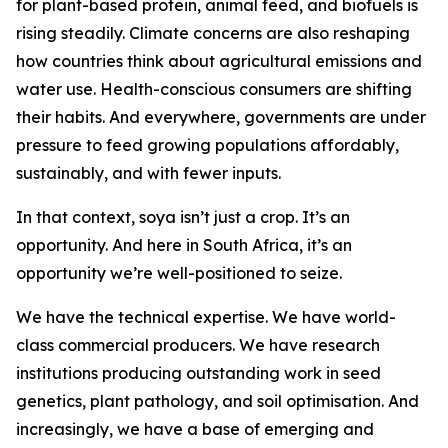
for plant-based protein, animal feed, and biofuels is
rising steadily. Climate concerns are also reshaping
how countries think about agricultural emissions and
water use. Health-conscious consumers are shifting
their habits. And everywhere, governments are under
pressure to feed growing populations affordably,
sustainably, and with fewer inputs.
In that context, soya isn’t just a crop. It’s an
opportunity. And here in South Africa, it’s an
opportunity we’re well-positioned to seize.
We have the technical expertise. We have world-
class commercial producers. We have research
institutions producing outstanding work in seed
genetics, plant pathology, and soil optimisation. And
increasingly, we have a base of emerging and