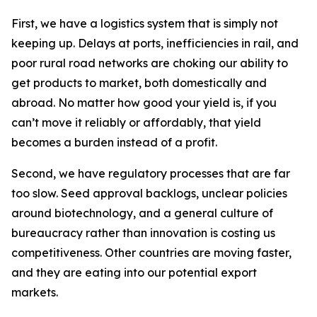
First, we have a logistics system that is simply not
keeping up. Delays at ports, inefficiencies in rail, and
poor rural road networks are choking our ability to
get products to market, both domestically and
abroad. No matter how good your yield is, if you
can’t move it reliably or affordably, that yield
becomes a burden instead of a profit.
Second, we have regulatory processes that are far
too slow. Seed approval backlogs, unclear policies
around biotechnology, and a general culture of
bureaucracy rather than innovation is costing us
competitiveness. Other countries are moving faster,
and they are eating into our potential export
markets.