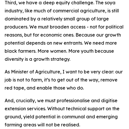
Third, we have a deep equity challenge. The soya
industry, like much of commercial agriculture, is still
dominated by a relatively small group of large
producers. We must broaden access - not for political
reasons, but for economic ones. Because our growth
potential depends on new entrants. We need more
black farmers. More women. More youth because
diversity is a growth strategy.
As Minister of Agriculture, I want to be very clear: our
job is not to farm, it’s to get out of the way, remove
red tape, and enable those who do.
And, crucially, we must professionalise and digitise
extension services. Without technical support on the
ground, yield potential in communal and emerging
farming areas will not be realised.