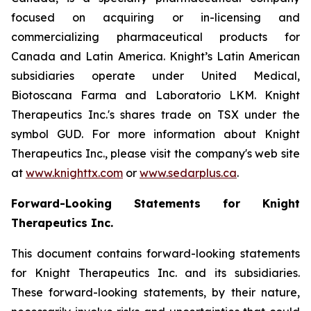
focused on acquiring or in-licensing and
commercializing pharmaceutical products for
Canada and Latin America. Knight’s Latin American
subsidiaries operate under United Medical,
Biotoscana Farma and Laboratorio LKM. Knight
Therapeutics Inc.'s shares trade on TSX under the
symbol GUD. For more information about Knight
Therapeutics Inc., please visit the company's web site
at
www.knighttx.com
or
www.sedarplus.ca
.
Forward-Looking Statements for Knight
Therapeutics Inc.
This document contains forward-looking statements
for Knight Therapeutics Inc. and its subsidiaries.
These forward-looking statements, by their nature,