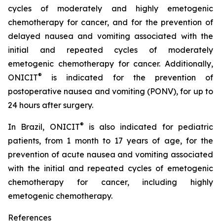
cycles of moderately and highly emetogenic
chemotherapy for cancer, and for the prevention of
delayed nausea and vomiting associated with the
initial and repeated cycles of moderately
emetogenic chemotherapy for cancer. Additionally,
®
ONICIT
is indicated for the prevention of
postoperative nausea and vomiting (PONV), for up to
24 hours after surgery.
®
In Brazil, ONICIT
is also indicated for pediatric
patients, from 1 month to 17 years of age, for the
prevention of acute nausea and vomiting associated
with the initial and repeated cycles of emetogenic
chemotherapy for cancer, including highly
emetogenic chemotherapy.
References