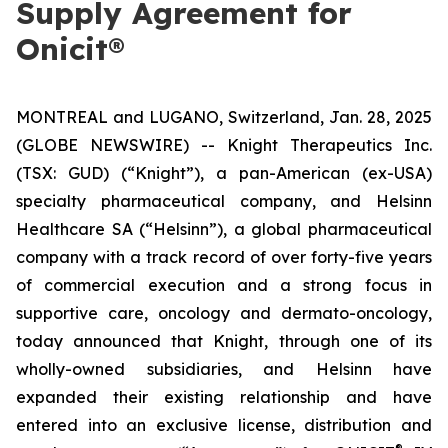
Supply Agreement for
Onicit®
MONTREAL and LUGANO, Switzerland, Jan. 28, 2025
(GLOBE NEWSWIRE) -- Knight Therapeutics Inc.
(TSX: GUD) (“Knight”), a pan-American (ex-USA)
specialty pharmaceutical company, and Helsinn
Healthcare SA (“Helsinn”), a global pharmaceutical
company with a track record of over forty-five years
of commercial execution and a strong focus in
supportive care, oncology and dermato-oncology,
today announced that Knight, through one of its
wholly-owned subsidiaries, and Helsinn have
expanded their existing relationship and have
entered into an exclusive license, distribution and