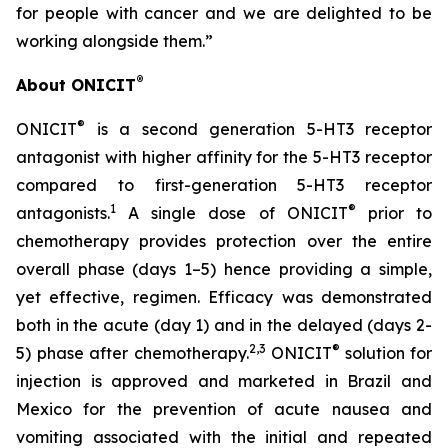
for people with cancer and we are delighted to be
working alongside them.”
®
About ONICIT
®
ONICIT
is a second generation 5-HT3 receptor
antagonist with higher affinity for the 5-HT3 receptor
compared to first-generation 5-HT3 receptor
1
®
antagonists.
A single dose of ONICIT
prior to
chemotherapy provides protection over the entire
overall phase (days 1–5) hence providing a simple,
yet effective, regimen. Efficacy was demonstrated
both in the acute (day 1) and in the delayed (days 2-
2,3
®
5) phase after chemotherapy.
ONICIT
solution for
injection is approved and marketed in Brazil and
Mexico for the prevention of acute nausea and
vomiting associated with the initial and repeated