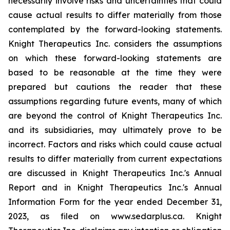
necessarily involve risks and uncertainties that could
cause actual results to differ materially from those
contemplated by the forward-looking statements.
Knight Therapeutics Inc. considers the assumptions
on which these forward-looking statements are
based to be reasonable at the time they were
prepared but cautions the reader that these
assumptions regarding future events, many of which
are beyond the control of Knight Therapeutics Inc.
and its subsidiaries, may ultimately prove to be
incorrect. Factors and risks which could cause actual
results to differ materially from current expectations
are discussed in Knight Therapeutics Inc.'s Annual
Report and in Knight Therapeutics Inc.'s Annual
Information Form for the year ended December 31,
2023, as filed on www.sedarplus.ca. Knight