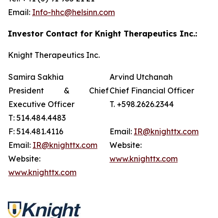
Email:
Info-hhc@helsinn.com
Investor Contact for Knight Therapeutics Inc.:
Knight Therapeutics Inc.
Samira Sakhia
Arvind Utchanah
President & Chief
Chief Financial Officer
Executive Officer
T. +598.2626.2344
T: 514.484.4483
F: 514.481.4116
Email:
IR@knighttx.com
Email:
IR@knighttx.com
Website:
Website:
www.knighttx.com
www.knighttx.com