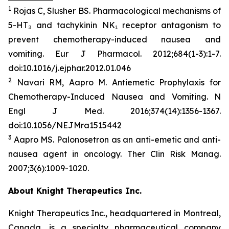
1
Rojas C, Slusher BS. Pharmacological mechanisms of
5-HT₃ and tachykinin NK₁ receptor antagonism to
prevent chemotherapy-induced nausea and
vomiting.
Eur
J
Pharmacol
. 2012;684(1-3):1-7.
doi:10.1016/j.ejphar.2012.01.046
2
Navari RM, Aapro M. Antiemetic Prophylaxis for
Chemotherapy-Induced Nausea and Vomiting.
N
Engl J Med
. 2016;374(14):1356-1367.
doi:10.1056/NEJMra1515442
3
Aapro MS. Palonosetron as an anti-emetic and anti-
nausea agent in oncology.
Ther Clin Risk Manag
.
2007;3(6):1009-1020.
About Knight Therapeutics Inc.
Knight Therapeutics Inc., headquartered in Montreal,
Canada, is a specialty pharmaceutical company