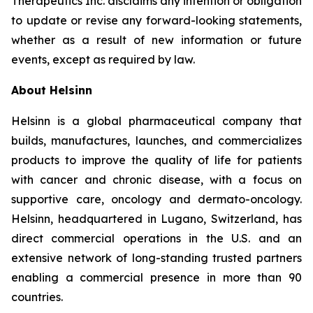
Therapeutics Inc. disclaims any intention or obligation
to update or revise any forward-looking statements,
whether as a result of new information or future
events, except as required by law.
About Helsinn
Helsinn is a global pharmaceutical company that
builds, manufactures, launches, and commercializes
products to improve the quality of life for patients
with cancer and chronic disease, with a focus on
supportive care, oncology and dermato-oncology.
Helsinn, headquartered in Lugano, Switzerland, has
direct commercial operations in the U.S. and an
extensive network of long-standing trusted partners
enabling a commercial presence in more than 90
countries.