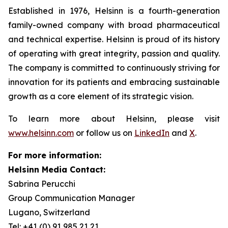
Established in 1976, Helsinn is a fourth-generation
family-owned company with broad pharmaceutical
and technical expertise. Helsinn is proud of its history
of operating with great integrity, passion and quality.
The company is committed to continuously striving for
innovation for its patients and embracing sustainable
growth as a core element of its strategic vision.
To learn more about Helsinn, please visit
www.helsinn.com
or follow us on
LinkedIn
and
X
.
For more information:
Helsinn Media Contact:
Sabrina Perucchi
Group Communication Manager
Lugano, Switzerland
Tel: +41 (0) 91 985 21 21