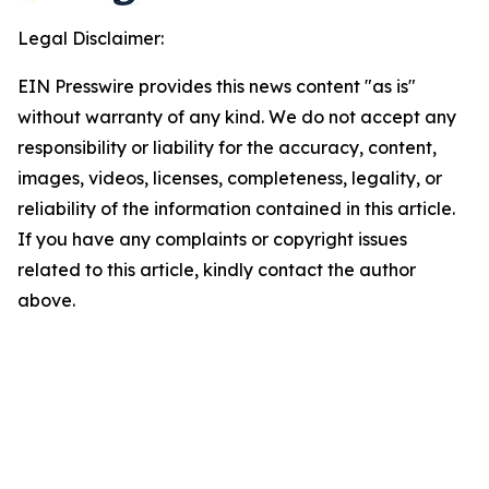
Legal Disclaimer:
EIN Presswire provides this news content "as is"
without warranty of any kind. We do not accept any
responsibility or liability for the accuracy, content,
images, videos, licenses, completeness, legality, or
reliability of the information contained in this article.
If you have any complaints or copyright issues
related to this article, kindly contact the author
above.