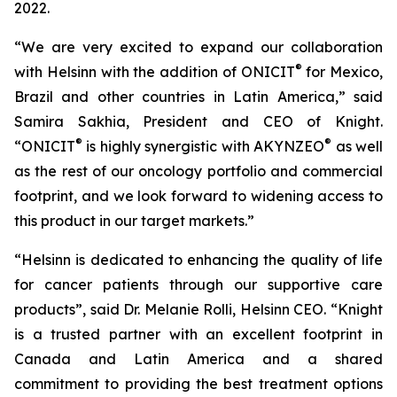
2022.
“We are very excited to expand our collaboration
®
with Helsinn with the addition of ONICIT
for Mexico,
Brazil and other countries in Latin America,” said
Samira Sakhia, President and CEO of Knight.
®
®
“ONICIT
is highly synergistic with AKYNZEO
as well
as the rest of our oncology portfolio and commercial
footprint, and we look forward to widening access to
this product in our target markets.”
“Helsinn is dedicated to enhancing the quality of life
for cancer patients through our supportive care
products”, said Dr. Melanie Rolli, Helsinn CEO. “Knight
is a trusted partner with an excellent footprint in
Canada and Latin America and a shared
commitment to providing the best treatment options