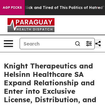
ple Are Sick and Tired of This Politics of Hatred”
The 
AGP PICKS
Knight Therapeutics and
Helsinn Healthcare SA
Expand Relationship and
Enter into Exclusive
License, Distribution, and