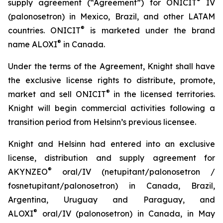
®
supply agreement (“Agreement”) for ONICIT
IV
(palonosetron) in Mexico, Brazil, and other LATAM
®
countries. ONICIT
is marketed under the brand
®
name ALOXI
in Canada.
Under the terms of the Agreement, Knight shall have
the exclusive license rights to distribute, promote,
®
market and sell ONICIT
in the licensed territories.
Knight will begin commercial activities following a
transition period from Helsinn’s previous licensee.
Knight and Helsinn had entered into an exclusive
license, distribution and supply agreement for
®
AKYNZEO
oral/IV (netupitant/palonosetron /
fosnetupitant/palonosetron) in Canada, Brazil,
Argentina, Uruguay and Paraguay, and
®
ALOXI
oral/IV (palonosetron) in Canada, in May