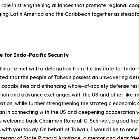
l role in strengthening alliances that promote regional c
nging Latin America and the Caribbean together as steadfas
e for Indo-Pacific Security
ng-te met with a delegation from the Institute for Indo-Pa
ized that the people of Taiwan possess an unwavering det
se capabilities and enhancing whole-of-society defense resi
ion and advance exchanges with the US and other like-mi
mation, while further strengthening the strategic economic
iwan in connecting with the US and deepening cooperation wit
to welcome back Chairman Randall G. Schriver, a good frie
 with you today. On behalf of Taiwan, I would like to once
cretary of State Richard Armitage, a mentor and dear frien