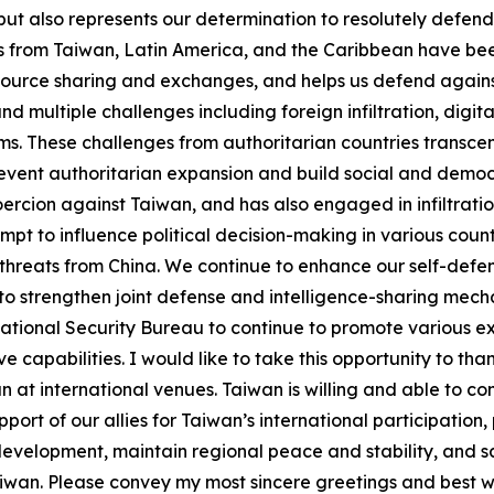
but also represents our determination to resolutely defe
fs from Taiwan, Latin America, and the Caribbean have bee
ource sharing and exchanges, and helps us defend against
d multiple challenges including foreign infiltration, digit
ms. These challenges from authoritarian countries transce
ent authoritarian expansion and build social and democrat
oercion against Taiwan, and has also engaged in infiltrat
empt to influence political decision-making in various cou
f threats from China. We continue to enhance our self-defe
o strengthen joint defense and intelligence-sharing mecha
the National Security Bureau to continue to promote variou
e capabilities. I would like to take this opportunity to than
 at international venues. Taiwan is willing and able to co
rt of our allies for Taiwan’s international participation, 
 development, maintain regional peace and stability, and
iwan. Please convey my most sincere greetings and best wi