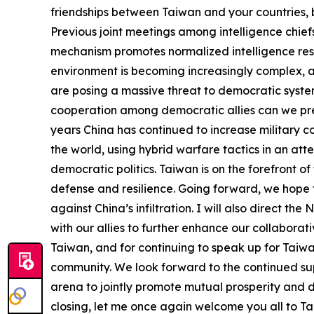
friendships between Taiwan and your countries, 
Previous joint meetings among intelligence chie
mechanism promotes normalized intelligence res
environment is becoming increasingly complex, an
are posing a massive threat to democratic syste
cooperation among democratic allies can we prev
years China has continued to increase military c
the world, using hybrid warfare tactics in an att
democratic politics. Taiwan is on the forefront o
defense and resilience. Going forward, we hope t
against China’s infiltration. I will also direct 
with our allies to further enhance our collaborativ
Taiwan, and for continuing to speak up for Taiwan
community. We look forward to the continued suppo
arena to jointly promote mutual prosperity and
closing, let me once again welcome you all to Ta