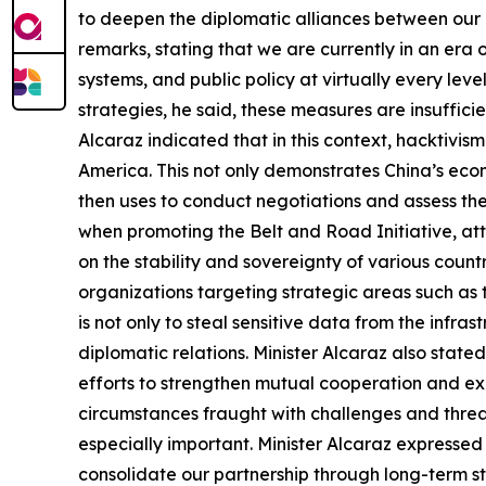
to deepen the diplomatic alliances between our 
remarks, stating that we are currently in an era 
systems, and public policy at virtually every le
strategies, he said, these measures are insuffici
Alcaraz indicated that in this context, hacktivism
America. This not only demonstrates China’s econom
then uses to conduct negotiations and assess the r
when promoting the Belt and Road Initiative, att
on the stability and sovereignty of various countr
organizations targeting strategic areas such as
is not only to steal sensitive data from the infra
diplomatic relations. Minister Alcaraz also state
efforts to strengthen mutual cooperation and exch
circumstances fraught with challenges and threa
especially important. Minister Alcaraz expresse
consolidate our partnership through long-term s