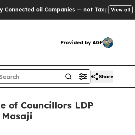
il Companies — not Taxpayers — the Chance to Ca
View all
Provided by AGP
Share
e of Councillors LDP
 Masaji