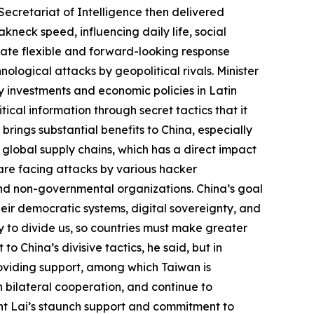
ecretariat of Intelligence then delivered
kneck speed, influencing daily life, social
ulate flexible and forward-looking response
ological attacks by geopolitical rivals. Minister
rgy investments and economic policies in Latin
tical information through secret tactics that it
 brings substantial benefits to China, especially
 global supply chains, which has a direct impact
s are facing attacks by various hacker
and non-governmental organizations. China’s goal
their democratic systems, digital sovereignty, and
ry to divide us, so countries must make greater
 China’s divisive tactics, he said, but in
roviding support, among which Taiwan is
 bilateral cooperation, and continue to
ent Lai’s staunch support and commitment to