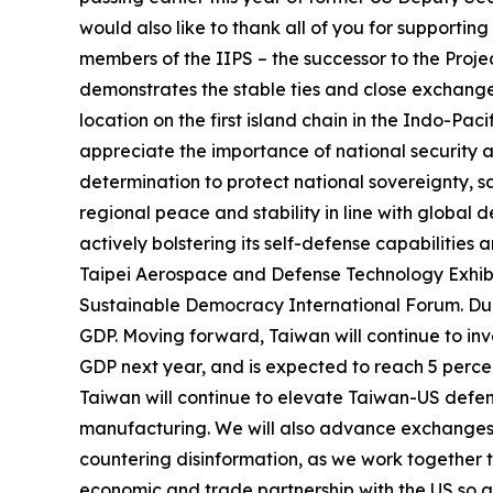
would also like to thank all of you for supporti
members of the IIPS – the successor to the Proje
demonstrates the stable ties and close exchanges
location on the first island chain in the Indo-Pa
appreciate the importance of national security 
determination to protect national sovereignty, s
regional peace and stability in line with global d
actively bolstering its self-defense capabilities
Taipei Aerospace and Defense Technology Exhibiti
Sustainable Democracy International Forum. Dur
GDP. Moving forward, Taiwan will continue to inve
GDP next year, and is expected to reach 5 perce
Taiwan will continue to elevate Taiwan-US defe
manufacturing. We will also advance exchanges w
countering disinformation, as we work together t
economic and trade partnership with the US so a