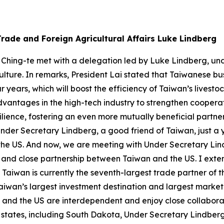
rade and Foreign Agricultural Affairs Luke Lindberg
 Ching-te met with a delegation led by Luke Lindberg, und
ulture. In remarks, President Lai stated that Taiwanese bus
 years, which will boost the efficiency of Taiwan’s livesto
advantages in the high-tech industry to strengthen cooper
lience, fostering an even more mutually beneficial partners
nder Secretary Lindberg, a good friend of Taiwan, just a ye
to the US. And now, we are meeting with Under Secretary Li
ip and close partnership between Taiwan and the US. I ex
Taiwan is currently the seventh-largest trade partner of t
wan’s largest investment destination and largest market fo
n and the US are interdependent and enjoy close collaborat
l states, including South Dakota, Under Secretary Lindberg