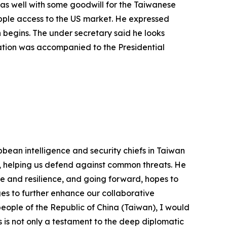
 as well with some goodwill for the Taiwanese
apple access to the US market. He expressed
n begins. The under secretary said he looks
gation was accompanied to the Presidential
bean intelligence and security chiefs in Taiwan
ss, helping us defend against common threats. He
se and resilience, and going forward, hopes to
es to further enhance our collaborative
 people of the Republic of China (Taiwan), I would
es is not only a testament to the deep diplomatic