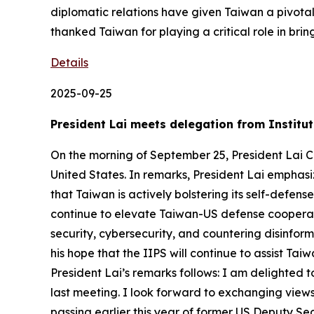
diplomatic relations have given Taiwan a pivota
thanked Taiwan for playing a critical role in bri
Details
2025-09-25
President Lai meets delegation from Institut
On the morning of September 25, President Lai Chi
United States. In remarks, President Lai emphas
that Taiwan is actively bolstering its self-defen
continue to elevate Taiwan-US defense cooperat
security, cybersecurity, and countering disinfor
his hope that the IIPS will continue to assist Ta
President Lai’s remarks follows: I am delighted 
last meeting. I look forward to exchanging views
passing earlier this year of former US Deputy Se