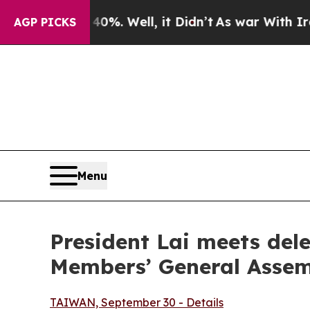
%. Well, it Didn’t
As war With Iran Drove oil P
AGP PICKS
Menu
President Lai meets del
Members’ General Asse
TAIWAN, September 30 - Details