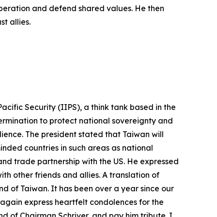
ooperation and defend shared values. He then
t allies.
cific Security (IIPS), a think tank based in the
ermination to protect national sovereignty and
lience. The president stated that Taiwan will
nded countries in such areas as national
 and trade partnership with the US. He expressed
h other friends and allies. A translation of
nd of Taiwan. It has been over a year since our
 again express heartfelt condolences for the
d of Chairman Schriver, and pay him tribute. I