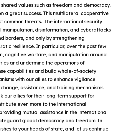
nd shared values such as freedom and democracy.
n a great success. This multilateral cooperative
 common threats. The international security
al manipulation, disinformation, and cyberattacks
nd borders, and only by strengthening
ic resilience. In particular, over the past few
ion, cognitive warfare, and manipulation around
ntries and undermine the operations of
nse capabilities and build whole-of-society
nisms with our allies to enhance vigilance
s exchange, assistance, and training mechanisms
k our allies for their long-term support for
ntribute even more to the international
providing mutual assistance in the international
 safeguard global democracy and freedom. In
shes to your heads of state, and let us continue