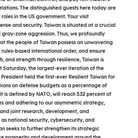
elations. The distinguished guests here today are
roles in the US government. Your visit
nse and security. Taiwan is situated at a crucial
and gray-zone aggression. Thus, we profoundly
that the people of Taiwan possess an unwavering
 rules-based international order, and ensure
h, and strength through resilience, Taiwan is
t Saturday, the largest-ever iteration of the
resident held the first-ever Resilient Taiwan for
inions on defense budgets as a percentage of
t is defined by NATO, will reach 3.32 percent of
es and adhering to our asymmetric strategy,
 and joint research, development, and
as national security, cybersecurity, and
 seeks to further strengthen its strategic
ance prosperity and development around the