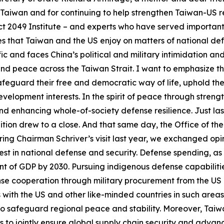
ng Taiwan and for continuing to help strengthen Taiwan-US r
ct 2049 Institute – and experts who have served important 
 that Taiwan and the US enjoy on matters of national defe
cific and faces China’s political and military intimidation 
and peace across the Taiwan Strait. I want to emphasize 
afeguard their free and democratic way of life, uphold the
evelopment interests. In the spirit of peace through strengt
 and enhancing whole-of-society defense resilience. Just las
on drew to a close. And that same day, the Office of the P
ing Chairman Schriver’s visit last year, we exchanged op
st in national defense and security. Defense spending, as i
nt of GDP by 2030. Pursuing indigenous defense capabiliti
nse cooperation through military procurement from the US
ith the US and other like-minded countries in such areas 
o safeguard regional peace and stability. Moreover, Taiwan
s to jointly ensure global supply chain security and adv