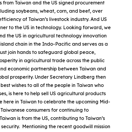
ves from Taiwan and the US signed procurement
ncluding soybeans, wheat, corn, and beef, over
efficiency of Taiwan’s livestock industry. And US
tner to the US in technology. Looking forward, we
nd the US in agricultural technology innovation
t island chain in the Indo-Pacific and serves as a
must join hands to safeguard global peace,
sperity in agricultural trade across the public
ic and economic partnership between Taiwan and
obal prosperity. Under Secretary Lindberg then
 best wishes to all of the people in Taiwan who
, is here to help sell US agricultural products
o be here in Taiwan to celebrate the upcoming Mid-
 Taiwanese consumers for continuing to
Taiwan is from the US, contributing to Taiwan’s
y security. Mentioning the recent goodwill mission