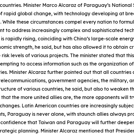
countries. Minister Marco Alcaraz of Paraguay’s National S
of rapid global change, with technology developing at brea
vel. While these circumstances compel every nation to form
ent to address increasingly complex and sophisticated techn
 is rapidly rising, coinciding with China’s large-scale ene
ic strength, he said, but has also allowed it to obtain cri
isk levels of various projects. The minister stated that this
empting to access information such as the organization of
ies. Minister Alcaraz further pointed out that all countrie
 telecommunications, government agencies, the military, 
structure of various countries, he said, but also to weaken 
d that the more united allies are, the more opponents will t
anges. Latin American countries are increasingly subject to
ts, Paraguay is never alone, with staunch allies always p
d confidence that Taiwan and Paraguay will further deepen
trategic planning. Minister Alcaraz mentioned that Presid