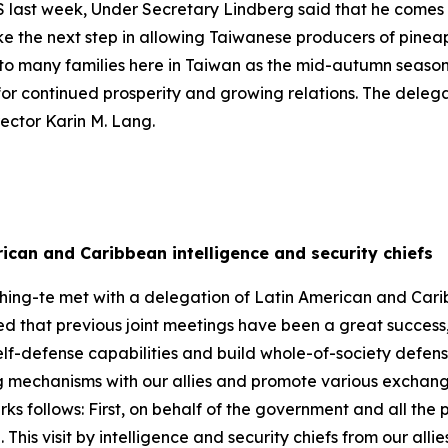
 US last week, Under Secretary Lindberg said that he comes
ke the next step in allowing Taiwanese producers of pine
ty to many families here in Taiwan as the mid-autumn seaso
for continued prosperity and growing relations. The dele
rector Karin M. Lang.
ican and Caribbean intelligence and security chiefs
hing-te met with a delegation of Latin American and Carib
oted that previous joint meetings have been a great succe
self-defense capabilities and build whole-of-society defen
ng mechanisms with our allies and promote various exchang
arks follows: First, on behalf of the government and all the
 This visit by intelligence and security chiefs from our alli