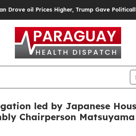
rices Higher, Trump Gave Politically Connected o
egation led by Japanese Hous
mbly Chairperson Matsuyama