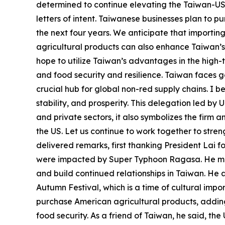
determined to continue elevating the Taiwan-US 
letters of intent. Taiwanese businesses plan to p
the next four years. We anticipate that importing
agricultural products can also enhance Taiwan’s 
hope to utilize Taiwan’s advantages in the high
and food security and resilience. Taiwan faces geo
crucial hub for global non-red supply chains. I 
stability, and prosperity. This delegation led by
and private sectors, it also symbolizes the fir
the US. Let us continue to work together to str
delivered remarks, first thanking President Lai f
were impacted by Super Typhoon Ragasa. He mentio
and build continued relationships in Taiwan. He a
Autumn Festival, which is a time of cultural im
purchase American agricultural products, adding 
food security. As a friend of Taiwan, he said, th