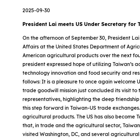
2025-09-30
President Lai meets US Under Secretary for T
On the afternoon of September 30, President Lai
Affairs at the United States Department of Agric
American agricultural products over the next four
president expressed hope of utilizing Taiwan’s 
technology innovation and food security and resi
follows: It is a pleasure to once again welcome U
trade goodwill mission just concluded its visit 
representatives, highlighting the deep friendsh
this step forward in Taiwan-US trade exchanges. 
agricultural products. The US has also become Tai
that, in trade and the agricultural sector, Taiwa
visited Washington, DC, and several agricultura