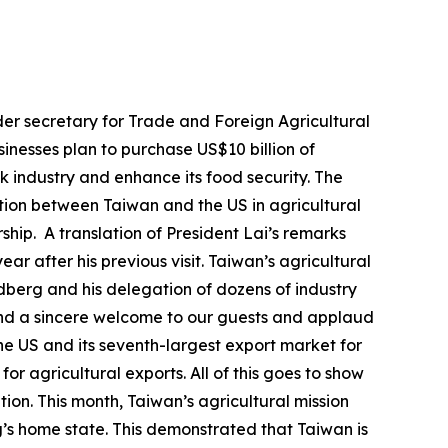
er secretary for Trade and Foreign Agricultural
inesses plan to purchase US$10 billion of
ck industry and enhance its food security. The
ation between Taiwan and the US in agricultural
hip. A translation of President Lai’s remarks
ar after his previous visit. Taiwan’s agricultural
ndberg and his delegation of dozens of industry
tend a sincere welcome to our guests and applaud
he US and its seventh-largest export market for
r agricultural exports. All of this goes to show
ion. This month, Taiwan’s agricultural mission
’s home state. This demonstrated that Taiwan is