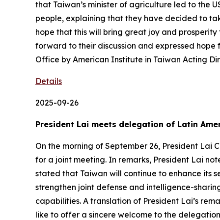
that Taiwan’s minister of agriculture led to the
people, explaining that they have decided to ta
hope that this will bring great joy and prosperi
forward to their discussion and expressed hope 
Office by American Institute in Taiwan Acting Di
Details
2025-09-26
President Lai meets delegation of Latin Amer
On the morning of September 26, President Lai C
for a joint meeting. In remarks, President Lai n
stated that Taiwan will continue to enhance its 
strengthen joint defense and intelligence-shari
capabilities. A translation of President Lai’s rem
like to offer a sincere welcome to the delegation.