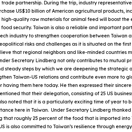
trade partnership. During the trip, industry representati
urchase US$10 billion of American agricultural products, i
 high-quality raw materials for animal feed will boost the 
food security. Taiwan is also a reliable and important par
-tech industry to strengthen cooperation between Taiwan a
political risks and challenges as it is situated on the firs
believe that regional neighbors and like-minded countries 
 Under Secretary Lindberg not only contributes to mutual pro
m and steady steps by which we are deepening the strateg
engthen Taiwan-US relations and contribute even more to gl
or having them here today. He then expressed their sincere
ned that their delegation, consisting of 25 US businesses
lso noted that it is a particularly exciting time of year t
portance here in Taiwan. Under Secretary Lindberg thanked
that roughly 25 percent of the food that is imported into 
e US is also committed to Taiwan’s resilience through energ