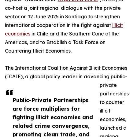
co-host a joint regional dialogue with the private
sector on 12 June 2025 in Santiago to strengthen
international cooperation in the fight against
illicit
economies
in Chile and the Southern Cone of the
Americas, and to Establish a Task Force on
Countering Illicit Economies.
The International Coalition Against Illicit Economies
(ICAIE), a global policy leader in advancing public-
private
partnerships
Public-Private Partnerships
to counter
are force multipliers for
illicit
fighting illicit economies and
economies,
related crime convergence,
launched a
promoting clean trade, and
regional