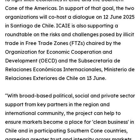
Cone of the Americas. In support of that goal, the two
organizations will co-host a dialogue on 12 June 2025
in Santiago de Chile. ICAIE is also supporting a
roundtable on the risks and challenges posed by illicit
trade in Free Trade Zones (FTZs) chaired by the
Organization for Economic Cooperation and
Development (OECD) and the Subsecretaría de
Relaciones Económicas Internacionales, Ministerio de
Relaciones Exteriores de Chile on 13 June.
"With broad-based political, social and private sector
support from key partners in the region and
international community, the project can help to
ensure markets become a place for 'clean business' in
Chile and in participating Southern Cone countries,
garnering greater trust and integrity across markets