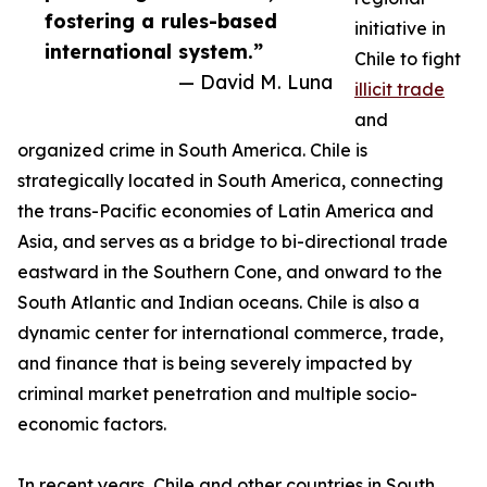
fostering a rules-based
initiative in
international system.”
Chile to fight
— David M. Luna
illicit trade
and
organized crime in South America. Chile is
strategically located in South America, connecting
the trans-Pacific economies of Latin America and
Asia, and serves as a bridge to bi-directional trade
eastward in the Southern Cone, and onward to the
South Atlantic and Indian oceans. Chile is also a
dynamic center for international commerce, trade,
and finance that is being severely impacted by
criminal market penetration and multiple socio-
economic factors.
In recent years, Chile and other countries in South