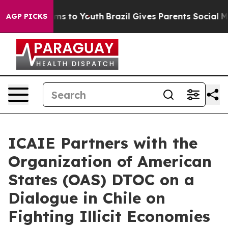
bate Harms to Youth
Brazil Gives Parents Social Media 
AGP PICKS
ICAIE Partners with the
Organization of American
States (OAS) DTOC on a
Dialogue in Chile on
Fighting Illicit Economies