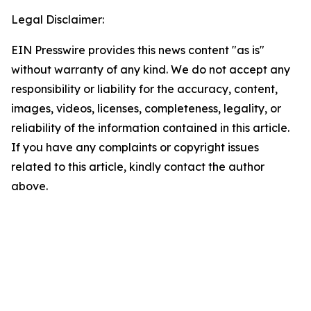
Legal Disclaimer:
EIN Presswire provides this news content "as is"
without warranty of any kind. We do not accept any
responsibility or liability for the accuracy, content,
images, videos, licenses, completeness, legality, or
reliability of the information contained in this article.
If you have any complaints or copyright issues
related to this article, kindly contact the author
above.