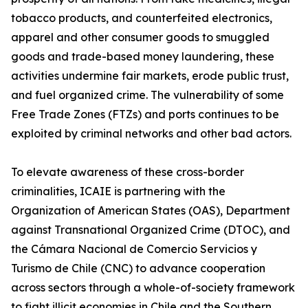
tobacco products, and counterfeited electronics,
apparel and other consumer goods to smuggled
goods and trade-based money laundering, these
activities undermine fair markets, erode public trust,
and fuel organized crime. The vulnerability of some
Free Trade Zones (FTZs) and ports continues to be
exploited by criminal networks and other bad actors.
To elevate awareness of these cross-border
criminalities, ICAIE is partnering with the
Organization of American States (OAS), Department
against Transnational Organized Crime (DTOC), and
the Cámara Nacional de Comercio Servicios y
Turismo de Chile (CNC) to advance cooperation
across sectors through a whole-of-society framework
to fight illicit economies in Chile and the Southern