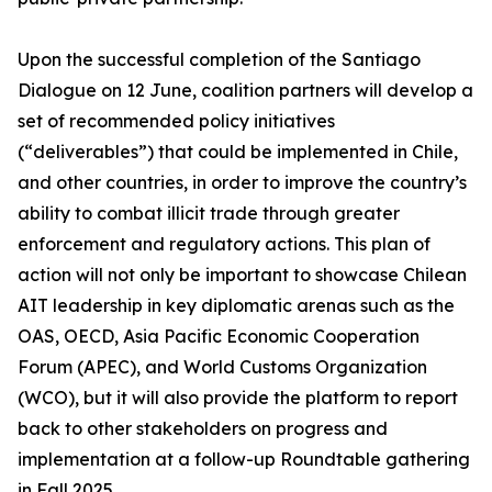
Upon the successful completion of the Santiago
Dialogue on 12 June, coalition partners will develop a
set of recommended policy initiatives
(“deliverables”) that could be implemented in Chile,
and other countries, in order to improve the country’s
ability to combat illicit trade through greater
enforcement and regulatory actions. This plan of
action will not only be important to showcase Chilean
AIT leadership in key diplomatic arenas such as the
OAS, OECD, Asia Pacific Economic Cooperation
Forum (APEC), and World Customs Organization
(WCO), but it will also provide the platform to report
back to other stakeholders on progress and
implementation at a follow-up Roundtable gathering
in Fall 2025.