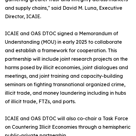
and supply chains," said David M. Luna, Executive
Director, ICAIE.
ICAIE and OAS DTOC signed a Memorandum of
Understanding (MOU) in early 2025 to collaborate
and establish a framework for cooperation. This
partnership will include joint research projects on the
harms posed by illicit economies, joint dialogues and
meetings, and joint training and capacity-building
seminars on fighting transnational organized crime,
illicit trade, and money laundering including in hubs
of illicit trade, FTZs, and ports.
ICAIE and OAS DTOC will also co-chair a Task Force
on Countering Illicit Economies through a hemispheric
public-private partnership.