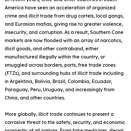
America have seen an acceleration of organized
crime and illicit trade from drug cartels, local gangs,
and Eurasian mafias, giving rise to greater violence,
insecurity, and corruption. As a result, Southern Cone
markets are now flooded with an array of narcotics,
illicit goods, and other contraband, either
manufactured illegally within the country, or
smuggled across borders, ports, free trade zones
(FTZs), and surrounding hubs of illicit trade including
in Argentina, Bolivia, Brazil, Colombia, Ecuador,
Paraguay, Peru, Uruguay, and increasingly from
China, and other countries.
More globally, illicit trade continues to present a
corrosive threat to the safety, security, and economic
prosperity of all nations. From fake medicines, illegal