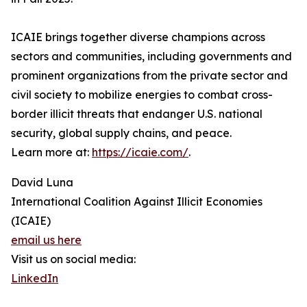
ICAIE brings together diverse champions across
sectors and communities, including governments and
prominent organizations from the private sector and
civil society to mobilize energies to combat cross-
border illicit threats that endanger U.S. national
security, global supply chains, and peace.
Learn more at:
https://icaie.com/
.
David Luna
International Coalition Against Illicit Economies
(ICAIE)
email us here
Visit us on social media:
LinkedIn