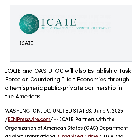
ICAIE
ICAIE and OAS DTOC will also Establish a Task
Force on Countering Illicit Economies through
a hemispheric public-private partnership in
the Americas.
WASHINGTON, DC, UNITED STATES, June 9, 2025
/
EINPresswire.com
/ -- ICAIE Partners with the
Organization of American States (OAS) Department
against Transnational
Organized Crime
(DTOC) to