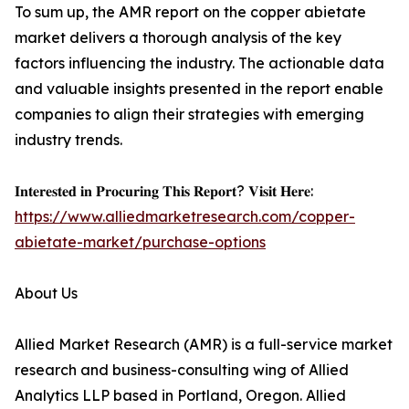
To sum up, the AMR report on the copper abietate
market delivers a thorough analysis of the key
factors influencing the industry. The actionable data
and valuable insights presented in the report enable
companies to align their strategies with emerging
industry trends.
𝐈𝐧𝐭𝐞𝐫𝐞𝐬𝐭𝐞𝐝 𝐢𝐧 𝐏𝐫𝐨𝐜𝐮𝐫𝐢𝐧𝐠 𝐓𝐡𝐢𝐬 𝐑𝐞𝐩𝐨𝐫𝐭? 𝐕𝐢𝐬𝐢𝐭 𝐇𝐞𝐫𝐞:
https://www.alliedmarketresearch.com/copper-
abietate-market/purchase-options
About Us
Allied Market Research (AMR) is a full-service market
research and business-consulting wing of Allied
Analytics LLP based in Portland, Oregon. Allied