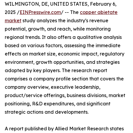
WILMINGTON, DE, UNITED STATES, February 6,
2025 /
EINPresswire.com
/ -- The
copper abietate
market
study analyzes the industry's revenue
potential, growth, and reach, while monitoring
regional trends. It also offers a qualitative analysis
based on various factors, assessing the immediate
effects on market size, economic impact, regulatory
environment, growth opportunities, and strategies
adopted by key players. The research report
comprises a company profile section that covers the
company overview, executive leadership,
product/service offerings, business divisions, market
positioning, R&D expenditures, and significant
strategic actions and developments.
A report published by Allied Market Research states