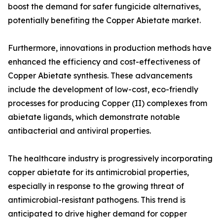
boost the demand for safer fungicide alternatives,
potentially benefiting the Copper Abietate market.
Furthermore, innovations in production methods have
enhanced the efficiency and cost-effectiveness of
Copper Abietate synthesis. These advancements
include the development of low-cost, eco-friendly
processes for producing Copper (II) complexes from
abietate ligands, which demonstrate notable
antibacterial and antiviral properties.
The healthcare industry is progressively incorporating
copper abietate for its antimicrobial properties,
especially in response to the growing threat of
antimicrobial-resistant pathogens. This trend is
anticipated to drive higher demand for copper