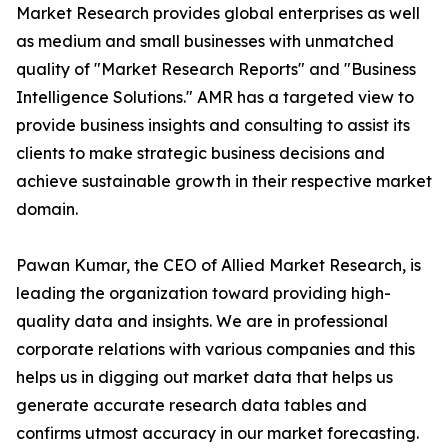
Market Research provides global enterprises as well
as medium and small businesses with unmatched
quality of "Market Research Reports" and "Business
Intelligence Solutions." AMR has a targeted view to
provide business insights and consulting to assist its
clients to make strategic business decisions and
achieve sustainable growth in their respective market
domain.
Pawan Kumar, the CEO of Allied Market Research, is
leading the organization toward providing high-
quality data and insights. We are in professional
corporate relations with various companies and this
helps us in digging out market data that helps us
generate accurate research data tables and
confirms utmost accuracy in our market forecasting.