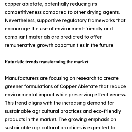
copper abietate, potentially reducing its
competitiveness compared to other drying agents.
Nevertheless, supportive regulatory frameworks that
encourage the use of environment-friendly and
compliant materials are predicted to offer
remunerative growth opportunities in the future.
𝐅𝐮𝐭𝐮𝐫𝐢𝐬𝐭𝐢𝐜 𝐭𝐫𝐞𝐧𝐝𝐬 𝐭𝐫𝐚𝐧𝐬𝐟𝐨𝐫𝐦𝐢𝐧𝐠 𝐭𝐡𝐞 𝐦𝐚𝐫𝐤𝐞𝐭
Manufacturers are focusing on research to create
greener formulations of Copper Abietate that reduce
environmental impact while preserving effectiveness.
This trend aligns with the increasing demand for
sustainable agricultural practices and eco-friendly
products in the market. The growing emphasis on
sustainable agricultural practices is expected to