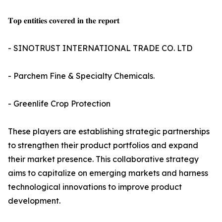
𝐓𝐨𝐩 𝐞𝐧𝐭𝐢𝐭𝐢𝐞𝐬 𝐜𝐨𝐯𝐞𝐫𝐞𝐝 𝐢𝐧 𝐭𝐡𝐞 𝐫𝐞𝐩𝐨𝐫𝐭
- SINOTRUST INTERNATIONAL TRADE CO. LTD
- Parchem Fine & Specialty Chemicals.
- Greenlife Crop Protection
These players are establishing strategic partnerships
to strengthen their product portfolios and expand
their market presence. This collaborative strategy
aims to capitalize on emerging markets and harness
technological innovations to improve product
development.