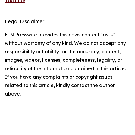
YouTube
Legal Disclaimer:
EIN Presswire provides this news content "as is"
without warranty of any kind. We do not accept any
responsibility or liability for the accuracy, content,
images, videos, licenses, completeness, legality, or
reliability of the information contained in this article.
If you have any complaints or copyright issues
related to this article, kindly contact the author
above.