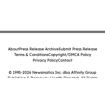
About
Press Release Archive
Submit Press Release
Terms & Conditions
Copyright/DMCA Policy
Privacy Policy
Contact
© 1995-2026 Newsmatics Inc. dba Affinity Group
Publishing & Paraguay Health Dispatch. All Rights
Reserved.
Cookie Settings / Your Privacy Choices