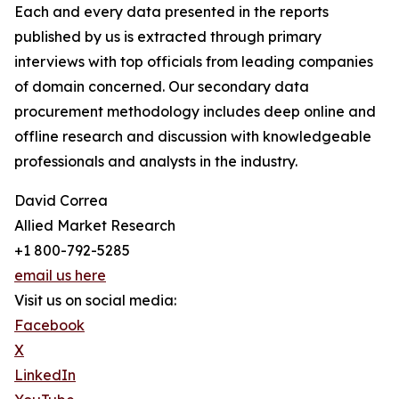
Each and every data presented in the reports
published by us is extracted through primary
interviews with top officials from leading companies
of domain concerned. Our secondary data
procurement methodology includes deep online and
offline research and discussion with knowledgeable
professionals and analysts in the industry.
David Correa
Allied Market Research
+1 800-792-5285
email us here
Visit us on social media:
Facebook
X
LinkedIn