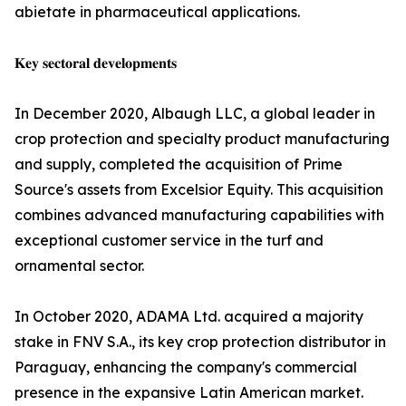
abietate in pharmaceutical applications.
𝐊𝐞𝐲 𝐬𝐞𝐜𝐭𝐨𝐫𝐚𝐥 𝐝𝐞𝐯𝐞𝐥𝐨𝐩𝐦𝐞𝐧𝐭𝐬
In December 2020, Albaugh LLC, a global leader in
crop protection and specialty product manufacturing
and supply, completed the acquisition of Prime
Source's assets from Excelsior Equity. This acquisition
combines advanced manufacturing capabilities with
exceptional customer service in the turf and
ornamental sector.
In October 2020, ADAMA Ltd. acquired a majority
stake in FNV S.A., its key crop protection distributor in
Paraguay, enhancing the company's commercial
presence in the expansive Latin American market.