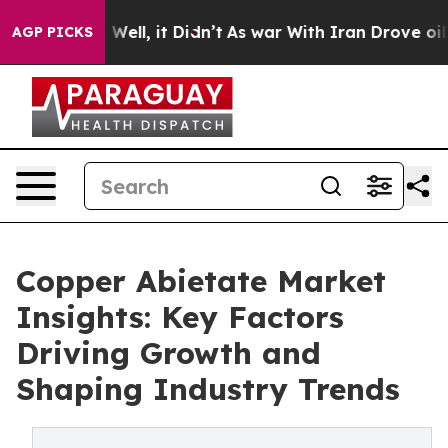
0%. Well, it Didn’t
As war With Iran Drove oil Price
AGP PICKS
Copper Abietate Market
Insights: Key Factors
Driving Growth and
Shaping Industry Trends