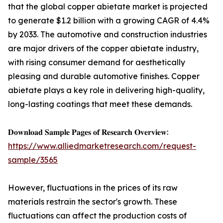
that the global copper abietate market is projected
to generate $1.2 billion with a growing CAGR of 4.4%
by 2033. The automotive and construction industries
are major drivers of the copper abietate industry,
with rising consumer demand for aesthetically
pleasing and durable automotive finishes. Copper
abietate plays a key role in delivering high-quality,
long-lasting coatings that meet these demands.
𝐃𝐨𝐰𝐧𝐥𝐨𝐚𝐝 𝐒𝐚𝐦𝐩𝐥𝐞 𝐏𝐚𝐠𝐞𝐬 𝐨𝐟 𝐑𝐞𝐬𝐞𝐚𝐫𝐜𝐡 𝐎𝐯𝐞𝐫𝐯𝐢𝐞𝐰:
https://www.alliedmarketresearch.com/request-
sample/3565
However, fluctuations in the prices of its raw
materials restrain the sector's growth. These
fluctuations can affect the production costs of