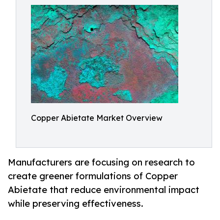
Copper Abietate Market Overview
Manufacturers are focusing on research to
create greener formulations of Copper
Abietate that reduce environmental impact
while preserving effectiveness.