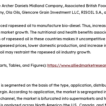
he Archer Daniels Midland Company, Associated British Foo
ny, Ola Oils, Glencore Grain Investment LLC, RISOIL S.A.
ed rapeseed oil to manufacture bio-diesel. Thus, increas
l market growth. The nutritional and health benefits associ
es of rapeseed oil in these countries makes it uncompetitiv
f rapeseed prices, lower domestic production, and increase 
il may restraint the rapeseed oil industry growth.
arts, Tables, and Figures):
https://www.alliedmarketresea
t is segmented on the basis of the type, application, distr
rgin. According to application, the market is segregated i
n channel, the market is bifurcated into supermarkets and 
 it is analyzed across North America (the U.S., Canada, an