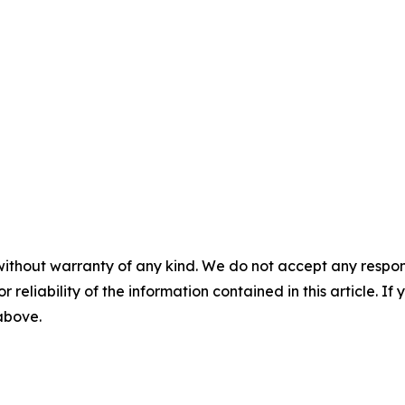
without warranty of any kind. We do not accept any responsib
r reliability of the information contained in this article. I
 above.