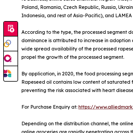
Poland, Romania, Czech Republic, Russia, Ukraine
Indonesia, and rest of Asia-Pacific), and LAMEA (
According to the type, the processed segment do
dominance is attributed to increase in adoption o
wide spread availability of the processed rapesee
propel the growth of the processed segment.
By application, in 2020, the food processing seg
Rapeseed oil contains low content of saturated 
preventing the risk associated with heart diseas
For Purchase Enquiry at:
https://www.alliedmar
Depending on the distribution channel, the onlin
online groceries are rapidly penetrating across