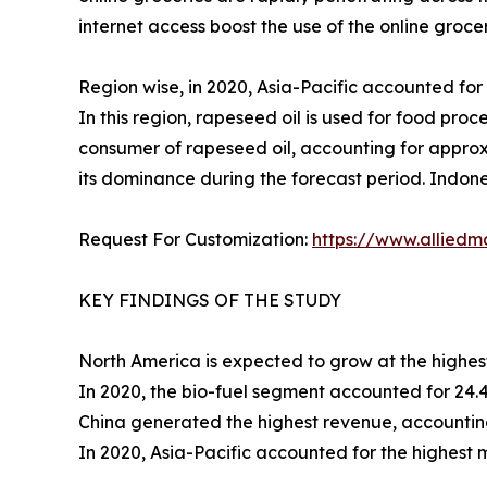
internet access boost the use of the online grocer
Region wise, in 2020, Asia-Pacific accounted for 
In this region, rapeseed oil is used for food proc
consumer of rapeseed oil, accounting for approx
its dominance during the forecast period. Indone
Request For Customization:
https://www.alliedm
KEY FINDINGS OF THE STUDY
North America is expected to grow at the highes
In 2020, the bio-fuel segment accounted for 24.4
China generated the highest revenue, accounting
In 2020, Asia-Pacific accounted for the highest 