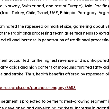
, Norway, Switzerland, and rest of Europe), Asia-Pacific (
Iran, Turkey, Chile, Israel, UAE, Ethiopia, Paraguay, Arge
minated the rapeseed oil market size, garnering about 88
f the traditional processing techniques that helps to extr
d oil and increase in penetration of traditional processin
ment accounted for the highest revenue and is anticipated 
fatty acids and high content of monounsaturated fatty aci
es and stroke. Thus, health benefits offered by rapeseed o
ketresearch.com/purchase-enquiry/3688
e segment is projected to be the fastest-growing segment i
 the developed and developing markets. Increase in adopti