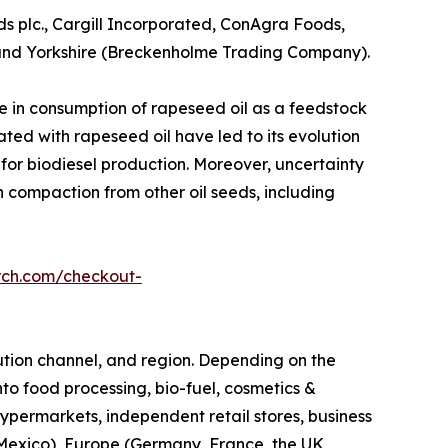
ds plc., Cargill Incorporated, ConAgra Foods,
, and Yorkshire (Breckenholme Trading Company).
e in consumption of rapeseed oil as a feedstock
ated with rapeseed oil have led to its evolution
e for biodiesel production. Moreover, uncertainty
in compaction from other oil seeds, including
rch.com/checkout-
ibution channel, and region. Depending on the
nto food processing, bio-fuel, cosmetics &
hypermarkets, independent retail stores, business
d Mexico), Europe (Germany, France, the UK,