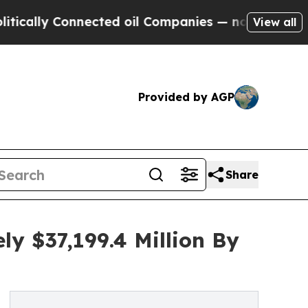
Connected oil Companies — not Taxpayers — the C
View all
Provided by AGP
Share
y $37,199.4 Million By