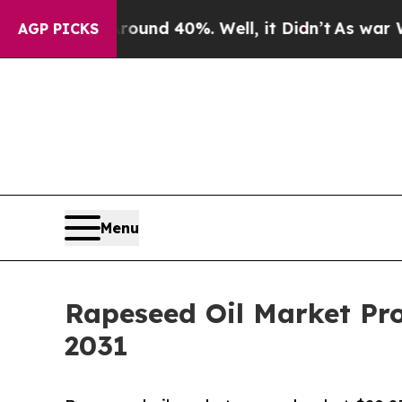
 Around 40%. Well, it Didn’t
As war With Iran D
AGP PICKS
Menu
Rapeseed Oil Market Pro
2031