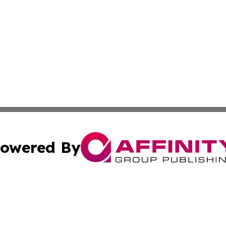
owered By
ubmit Press Release
Terms & Conditions
Copyright/DMCA
nc. dba Affinity Group Publishing & Paraguay Health Dispa