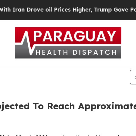
rove oil Prices Higher, Trump Gave Politically 
jected To Reach Approximatel