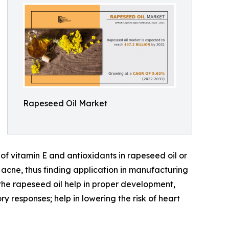
Rapeseed Oil Market
of vitamin E and antioxidants in rapeseed oil or
 acne, thus finding application in manufacturing
the rapeseed oil help in proper development,
 responses; help in lowering the risk of heart