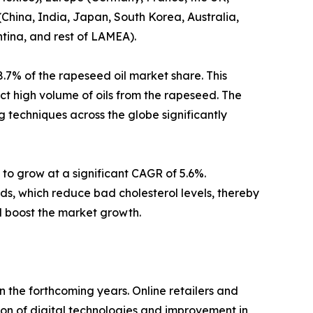
China, India, Japan, South Korea, Australia,
ntina, and rest of LAMEA).
.7% of the rapeseed oil market share. This
act high volume of oils from the rapeseed. The
g techniques across the globe significantly
to grow at a significant CAGR of 5.6%.
ds, which reduce bad cholesterol levels, thereby
il boost the market growth.
n the forthcoming years. Online retailers and
on of digital technologies and improvement in