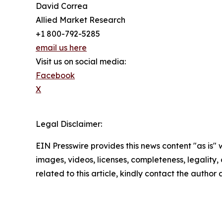
David Correa
Allied Market Research
+1 800-792-5285
email us here
Visit us on social media:
Facebook
X
Legal Disclaimer:
EIN Presswire provides this news content "as is" 
images, videos, licenses, completeness, legality, o
related to this article, kindly contact the author