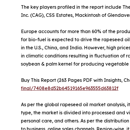
The key players profiled in the report include T
Inc. (CAG), CSS Estates, Mackintosh of Glendave
Europe accounts for more than 60% of the produc
for bio-fuel is expected to drive the rapeseed oi
in the U.S., China, and India. However, high pric
in climatic conditions resulting in fluctuation o
soybean & palm kernel for producing vegetable o
Buy This Report (263 Pages PDF with Insights, Ch
final/7408e8d52b64519165e963555d63812f
As per the global rapeseed oil market analysis, i
type, the market is divided into processed and vi
personal care, and others. As per the distributio
to business, online sales channels. Region-wise,