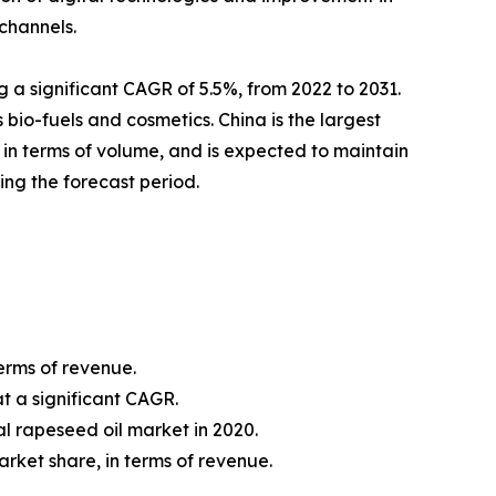
 channels.
g a significant CAGR of 5.5%, from 2022 to 2031.
s bio-fuels and cosmetics. China is the largest
 in terms of volume, and is expected to maintain
ing the forecast period.
erms of revenue.
t a significant CAGR.
l rapeseed oil market in 2020.
rket share, in terms of revenue.