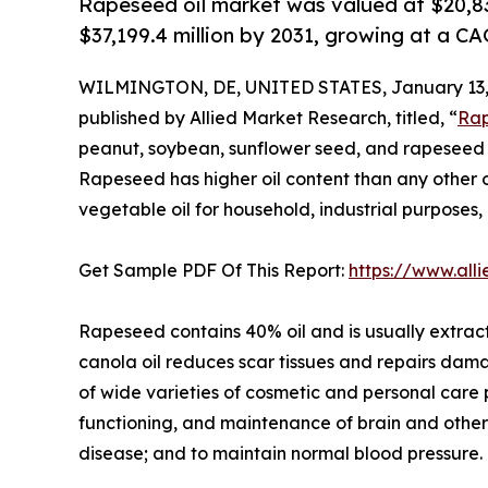
Rapeseed oil market was valued at $20,836
$37,199.4 million by 2031, growing at a C
WILMINGTON, DE, UNITED STATES, January 13,
published by Allied Market Research, titled, “
Rap
peanut, soybean, sunflower seed, and rapeseed ar
Rapeseed has higher oil content than any other oi
vegetable oil for household, industrial purposes,
Get Sample PDF Of This Report:
https://www.al
Rapeseed contains 40% oil and is usually extract
canola oil reduces scar tissues and repairs dama
of wide varieties of cosmetic and personal care
functioning, and maintenance of brain and other 
disease; and to maintain normal blood pressure.