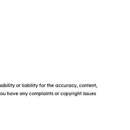
ility or liability for the accuracy, content,
f you have any complaints or copyright issues