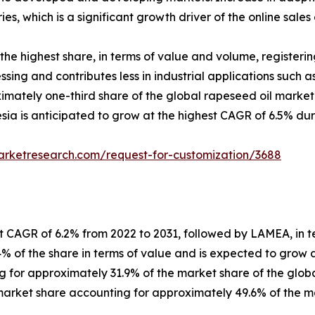
ies, which is a significant growth driver of the online sales
the highest share, in terms of value and volume, registerin
essing and contributes less in industrial applications such a
imately one-third share of the global rapeseed oil market
sia is anticipated to grow at the highest CAGR of 6.5% dur
arketresearch.com/request-for-customization/3688
t CAGR of 6.2% from 2022 to 2031, followed by LAMEA, in t
% of the share in terms of value and is expected to grow a
 for approximately 31.9% of the market share of the globa
market share accounting for approximately 49.6% of the ma