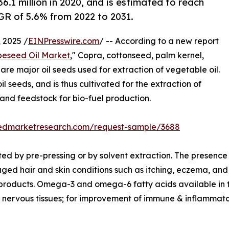
.1 million in 2020, and is estimated to reach
AGR of 5.6% from 2022 to 2031.
 2025 /
EINPresswire.com
/ -- According to a new report
eseed Oil Market
," Copra, cottonseed, palm kernel,
e major oil seeds used for extraction of vegetable oil.
l seeds, and is thus cultivated for the extraction of
 and feedstock for bio-fuel production.
liedmarketresearch.com/request-sample/3688
ed by pre-pressing or by solvent extraction. The presence 
ged hair and skin conditions such as itching, eczema, and
 products. Omega-3 and omega-6 fatty acids available in 
nervous tissues; for improvement of immune & inflammatory